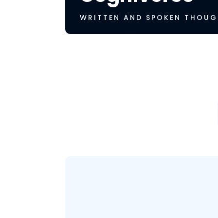
WRITTEN AND SPOKEN THOUG