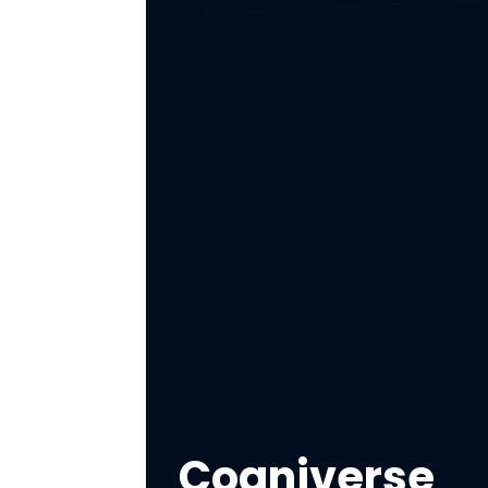
Cogniverse