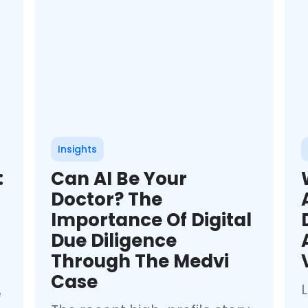
Insights
:
Can AI Be Your
Doctor? The
Importance Of Digital
Due Diligence
Through The Medvi
Case
e