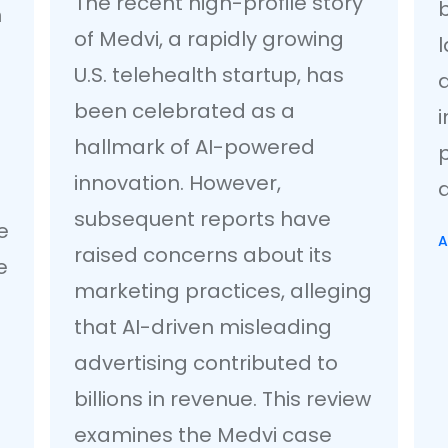
The recent high-profile story
n
of Medvi, a rapidly growing
U.S. telehealth startup, has
a
been celebrated as a
i
hallmark of AI-powered
innovation. However,
a
subsequent reports have
e
A
raised concerns about its
e
marketing practices, alleging
that AI-driven misleading
advertising contributed to
billions in revenue. This review
examines the Medvi case