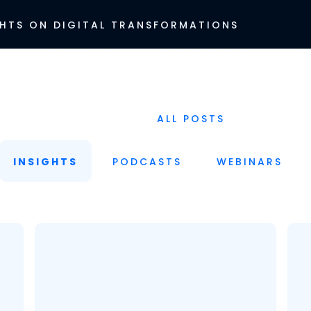
HTS ON DIGITAL TRANSFORMATIONS
ALL POSTS
INSIGHTS
PODCASTS
WEBINARS