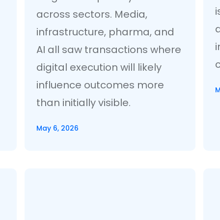
across sectors. Media,
infrastructure, pharma, and
i
AI all saw transactions where
digital execution will likely
influence outcomes more
M
than initially visible.
May 6, 2026