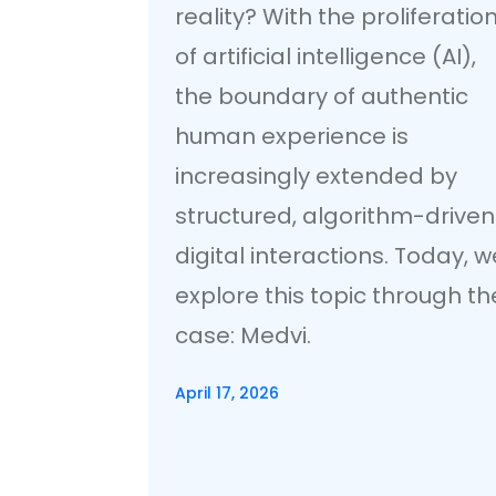
reality? With the proliferatio
of artificial intelligence (AI),
the boundary of authentic
human experience is
increasingly extended by
structured, algorithm-driven
digital interactions. Today, w
explore this topic through th
case: Medvi.
April 17, 2026