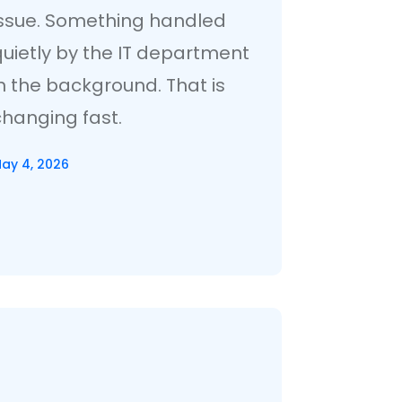
issue. Something handled
quietly by the IT department
n the background. That is
changing fast.
ay 4, 2026