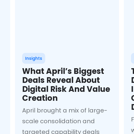
Insights
What April’s Biggest
Deals Reveal About
Digital Risk And Value
Creation
April brought a mix of large-
F
scale consolidation and
targeted capability deals