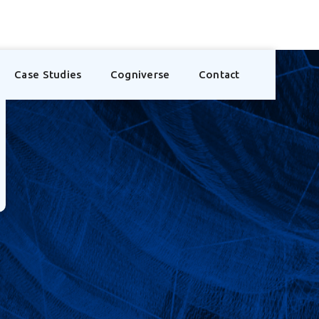
Case Studies
Cogniverse
Contact