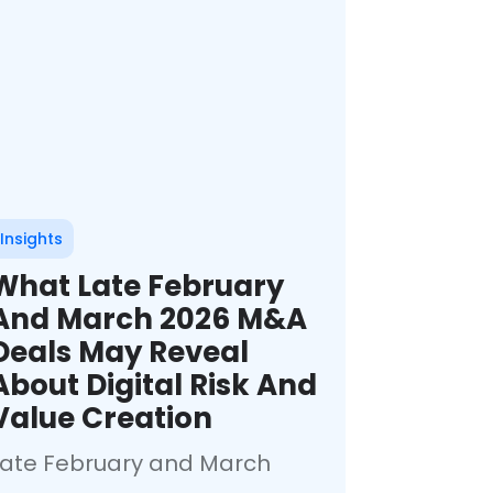
Insights
What Late February
And March 2026 M&A
Deals May Reveal
About Digital Risk And
Value Creation
Late February and March