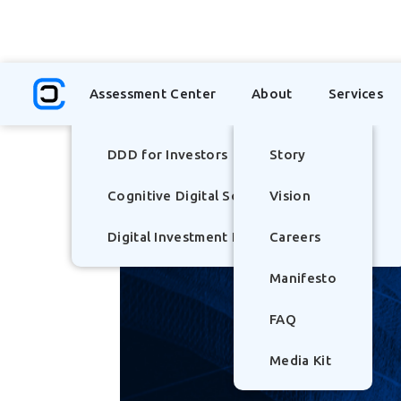
TOP
Assessment Center
About
Services
DDD for Investors
Story
Cognitive Digital Scorecard
Vision
Digital Investment Literacy Index - (DILI)
Careers
Manifesto
FAQ
Media Kit