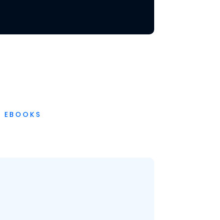
EBOOKS