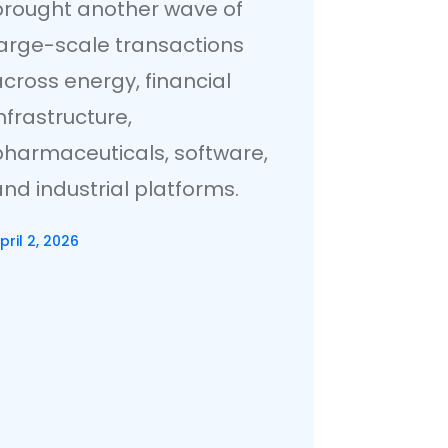
brought another wave of
large-scale transactions
cross energy, financial
nfrastructure,
pharmaceuticals, software,
nd industrial platforms.
pril 2, 2026