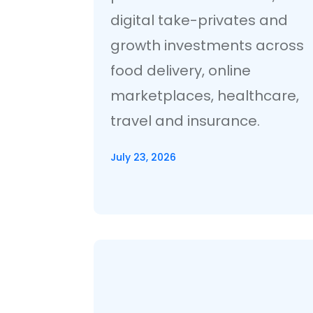
digital take-privates and
growth investments across
food delivery, online
marketplaces, healthcare,
travel and insurance.
July 23, 2026