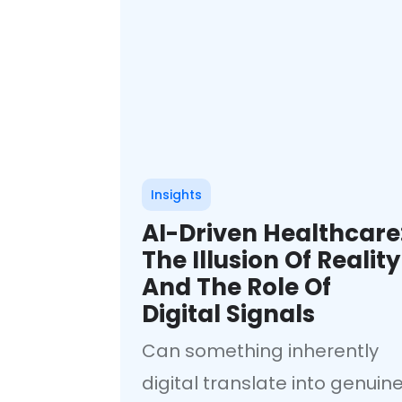
Insights
AI-Driven Healthcare
The Illusion Of Reality
And The Role Of
Digital Signals
Can something inherently
digital translate into genuin