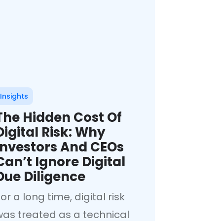
Insights
The Hidden Cost Of
Digital Risk: Why
Investors And CEOs
Can’t Ignore Digital
Due Diligence
or a long time, digital risk
was treated as a technical