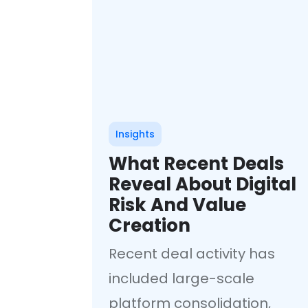
Insights
What Recent Deals
Reveal About Digital
Risk And Value
Creation
Recent deal activity has
included large-scale
platform consolidation,