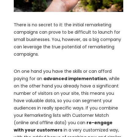
There is no secret to it: the initial remarketing
campaigns can prove to be difficult to launch for
small businesses. You, however, as a big company
can leverage the true potential of remarketing
campaigns.
On one hand you have the skills or can afford
paying for an
advanced implementation
, while
on the other hand you already have a significant
number of visitors on your site, this means you
have valuable data, so you can segment your
audiences in really specific ways. If you combine
your Remarketing lists with Customer Match
(online and offline data) you can
re-engage
with your customers
in a very customized way,