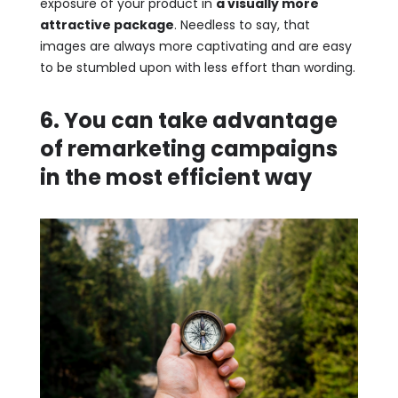
exposure of your product in
a visually more
attractive package
. Needless to say, that
images are always more captivating and are easy
to be stumbled upon with less effort than wording.
6. You can take advantage
of remarketing campaigns
in the most efficient way