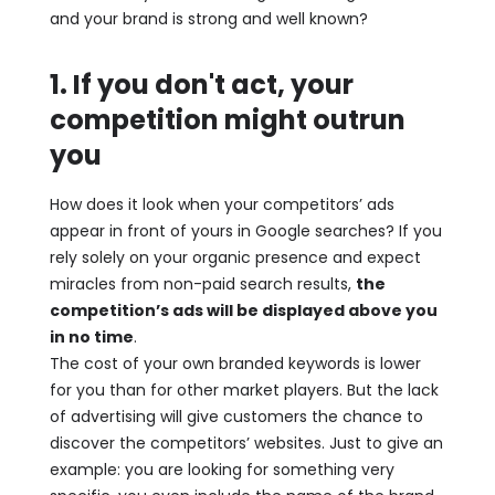
and your brand is strong and well known?
1. If you don't act, your
competition might outrun
you
How does it look when your competitors’ ads
appear in front of yours in Google searches? If you
rely solely on your organic presence and expect
miracles from non-paid search results,
the
competition’s ads will be displayed above you
in no time
.
The cost of your own branded keywords is lower
for you than for other market players. But the lack
of advertising will give customers the chance to
discover the competitors’ websites. Just to give an
example: you are looking for something very