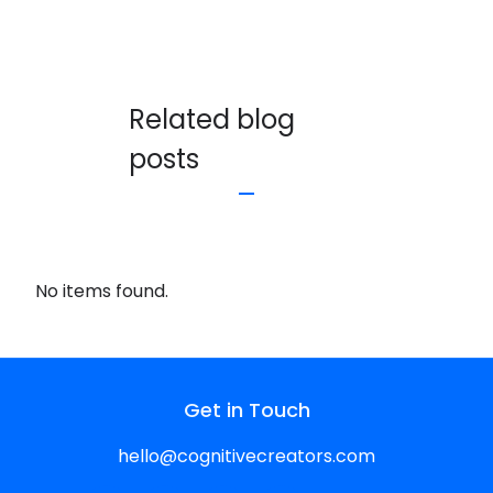
Related blog
posts
No items found.
Get in Touch
hello@cognitivecreators.com