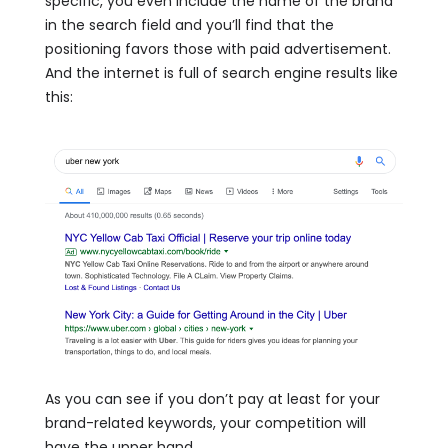
specific, you even include the name of the brand
in the search field and you’ll find that the
positioning favors those with paid advertisement.
And the internet is full of search engine results like
this:
As you can see if you don’t pay at least for your
brand-related keywords, your competition will
have the upper hand.