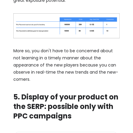
great exposure potential.
More so, you don't have to be concerned about
not learning in a timely manner about the
appearance of the new players because you can
observe in real-time the new trends and the new-
comers.
5. Display of your product on
the SERP: possible only with
PPC campaigns