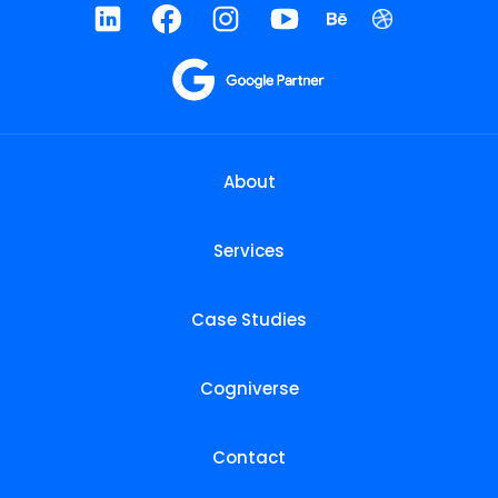
About
Services
Case Studies
Cogniverse
Contact