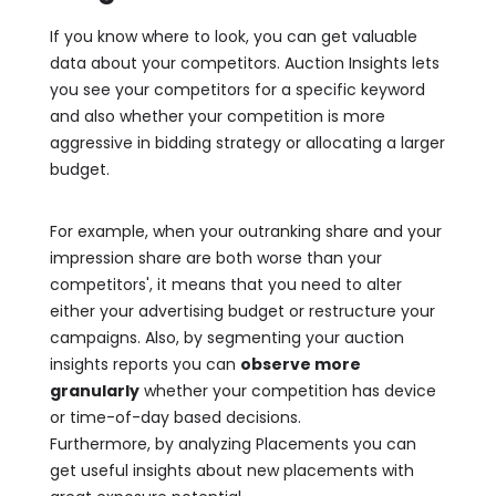
If you know where to look, you can get valuable
data about your competitors. Auction Insights lets
you see your competitors for a specific keyword
and also whether your competition is more
aggressive in bidding strategy or allocating a larger
budget.
For example, when your outranking share and your
impression share are both worse than your
competitors', it means that you need to alter
either your advertising budget or restructure your
campaigns. Also, by segmenting your auction
insights reports you can
observe more
granularly
whether your competition has device
or time-of-day based decisions.
Furthermore, by analyzing Placements you can
get useful insights about new placements with