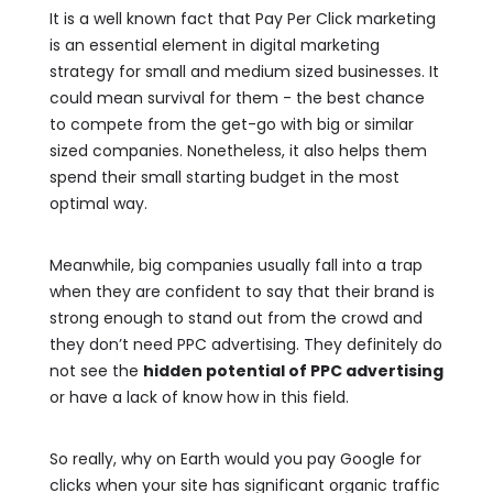
It is a well known fact that Pay Per Click marketing
is an essential element in digital marketing
strategy for small and medium sized businesses. It
could mean survival for them - the best chance
to compete from the get-go with big or similar
sized companies. Nonetheless, it also helps them
spend their small starting budget in the most
optimal way.
Meanwhile, big companies usually fall into a trap
when they are confident to say that their brand is
strong enough to stand out from the crowd and
they don’t need PPC advertising. They definitely do
not see the
hidden potential of PPC advertising
or have a lack of know how in this field.
So really, why on Earth would you pay Google for
clicks when your site has significant organic traffic