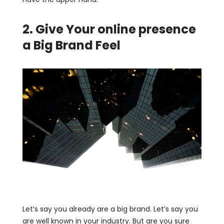
2. Give Your online presence
a Big Brand Feel
Let’s say you already are a big brand. Let’s say you
are well known in your industry. But are you sure