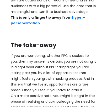
with the added bonus of reaching new and similar
audiences with a big potential. Use the data that is
meaningful and turn it to business advantage.
This is only a fingertip away from
hyper-
personalization
.
The take-away
If you are wondering, whether PPC is useless to
you, then my answer is certain: you are not using it
in a right way! Without PPC campaigns you are
letting pass you by a lot of opportunities that
might fasten your growth hacking process. And in
this era that we live in, opportunities are a rare
breed. Once you see it, you have to grab it.
On a more positive note, you might be right in the
phase of realising and acknowledging the need for