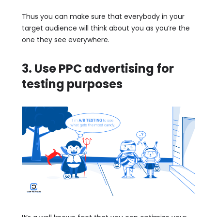
Thus you can make sure that everybody in your
target audience will think about you as you’re the
one they see everywhere.
3. Use PPC advertising for
testing purposes