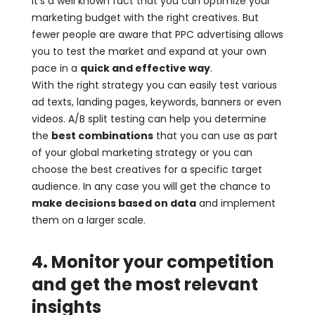
It’s a well known fact that you can optimize your
marketing budget with the right creatives. But
fewer people are aware that PPC advertising allows
you to test the market and expand at your own
pace in a
quick and effective way
.
With the right strategy you can easily test various
ad texts, landing pages, keywords, banners or even
videos. A/B split testing can help you determine
the
best combinations
that you can use as part
of your global marketing strategy or you can
choose the best creatives for a specific target
audience. In any case you will get the chance to
make decisions based on data
and implement
them on a larger scale.
4. Monitor your competition
and get the most relevant
insights