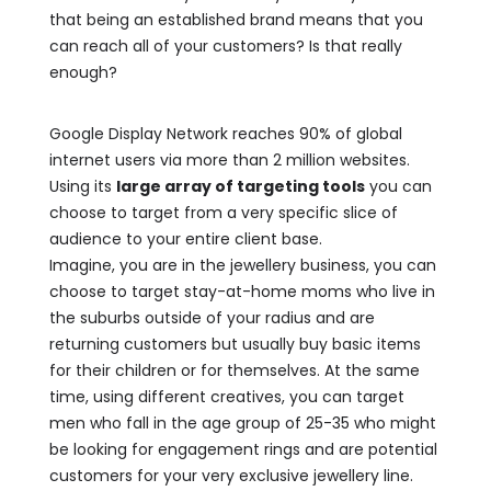
that being an established brand means that you
can reach all of your customers? Is that really
enough?
Google Display Network reaches 90% of global
internet users via more than 2 million websites.
Using its
large array of targeting tools
you can
choose to target from a very specific slice of
audience to your entire client base.
Imagine, you are in the jewellery business, you can
choose to target stay-at-home moms who live in
the suburbs outside of your radius and are
returning customers but usually buy basic items
for their children or for themselves. At the same
time, using different creatives, you can target
men who fall in the age group of 25-35 who might
be looking for engagement rings and are potential
customers for your very exclusive jewellery line.