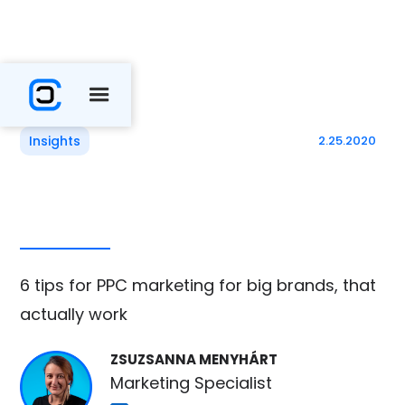
Insights
2.25.2020
6 tips for PPC marketing for big brands, that
actually work
ZSUZSANNA MENYHÁRT
Marketing Specialist