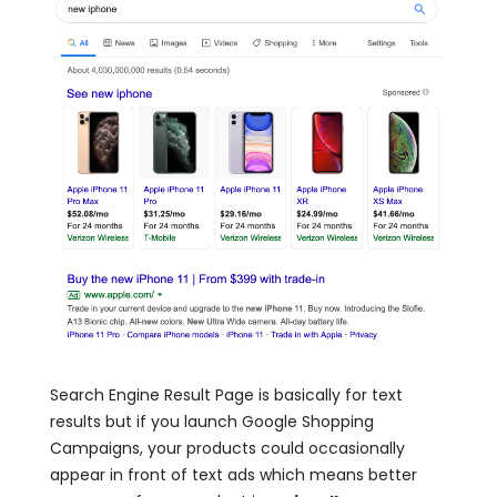
Search Engine Result Page is basically for text
results but if you launch Google Shopping
Campaigns, your products could occasionally
appear in front of text ads which means better