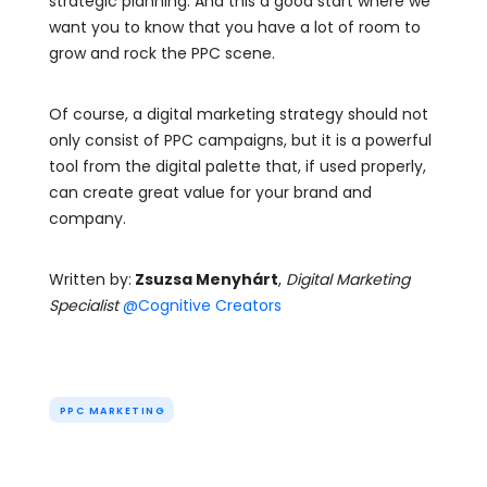
strategic planning. And this a good start where we
want you to know that you have a lot of room to
grow and rock the PPC scene.
Of course, a digital marketing strategy should not
only consist of PPC campaigns, but it is a powerful
tool from the digital palette that, if used properly,
can create great value for your brand and
company.
Written by:
Zsuzsa Menyhárt
,
Digital Marketing
Specialist
@Cognitive Creators
PPC MARKETING