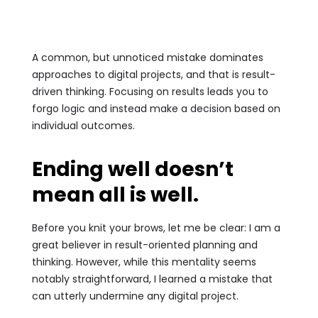
A common, but unnoticed mistake dominates
approaches to digital projects, and that is result-
driven thinking. Focusing on results leads you to
forgo logic and instead make a decision based on
individual outcomes.
Ending well doesn’t
mean all is well.
Before you knit your brows, let me be clear: I am a
great believer in result-oriented planning and
thinking. However, while this mentality seems
notably straightforward, I learned a mistake that
can utterly undermine any digital project.