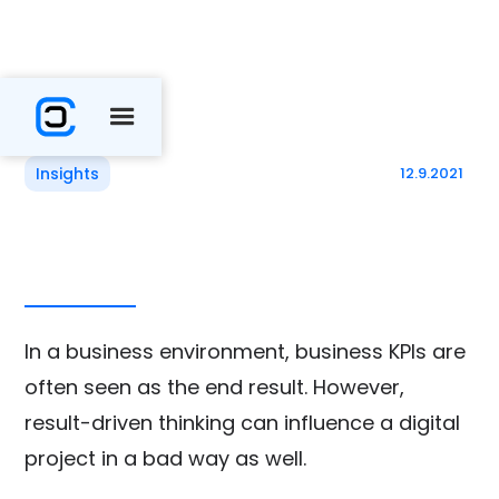
Insights
12.9.2021
In a business environment, business KPIs are
often seen as the end result. However,
result-driven thinking can influence a digital
project in a bad way as well.