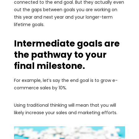
connected to the end goal. But they actually even
out the gaps between goals you are working on
this year and next year and your longer-term
lifetime goals.
Intermediate goals are
the pathway to your
final milestone.
For example, let’s say the end goal is to grow e-
commerce sales by 10%.
Using traditional thinking will mean that you will
likely increase your sales and marketing efforts.