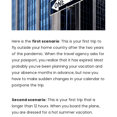
Here is the
first scenario
: This is your first trip to
fly outside your home country after the two years
of the pandemic. When the travel agency asks for
your passport, you realize that it has expired. Most
probably you’ve been planning your vacation and
your absence months in advance, but now you
have to make sudden changes in your calendar to
postpone the trip.
Second scenario:
This is your first trip that is
longer than 12 hours. When you board the plane,
you are dressed for a hot summer vacation.