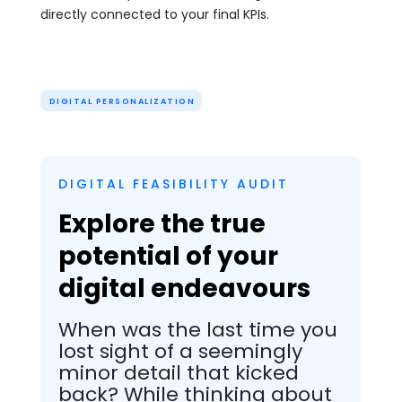
directly connected to your final KPIs.
DIGITAL PERSONALIZATION
DIGITAL FEASIBILITY AUDIT
Explore the true
potential of your
digital endeavours
When was the last time you
lost sight of a seemingly
minor detail that kicked
back? While thinking about