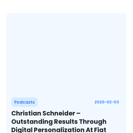
Podcasts
2020-02-03
Christian Schneider –
Outstanding Results Through
Digital Personalization At Fiat