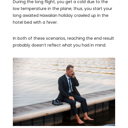
During the long flight, you get a cold due to the
low temperature in the plane; thus, you start your
long awaited Hawaiian holiday crawled up in the
hotel bed with a fever.
In both of these scenarios, reaching the end result
probably doesn’t reflect what you had in mind.