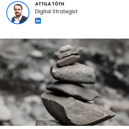
ATTILA TÓTH
Digital Strategist