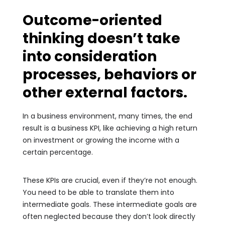
Outcome-oriented
thinking doesn’t take
into consideration
processes, behaviors or
other external factors.
In a business environment, many times, the end
result is a business KPI, like achieving a high return
on investment or growing the income with a
certain percentage.
These KPIs are crucial, even if they’re not enough.
You need to be able to translate them into
intermediate goals. These intermediate goals are
often neglected because they don’t look directly