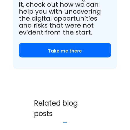
it, check out how we can
help you with uncovering
the digital opportunities
and risks that were not
evident from the start.
Take me there
Related blog
posts