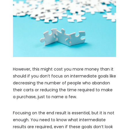
However, this might cost you more money than it
should if you don’t focus on intermediate goals like
decreasing the number of people who abandon
their carts or reducing the time required to make
a purchase, just to name a few.
Focusing on the end result is essential, but it is not
enough. You need to know what intermediate
results are required, even if these goals don’t look