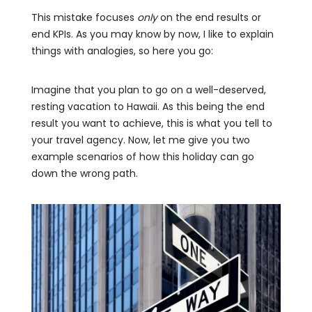
This mistake focuses
only
on the end results or
end KPIs. As you may know by now, I like to explain
things with analogies, so here you go:
Imagine that you plan to go on a well-deserved,
resting vacation to Hawaii. As this being the end
result you want to achieve, this is what you tell to
your travel agency. Now, let me give you two
example scenarios of how this holiday can go
down the wrong path.