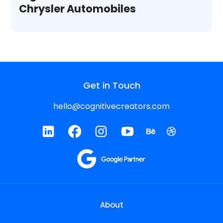
Chrysler Automobiles
Get in Touch
hello@cognitivecreators.com
About