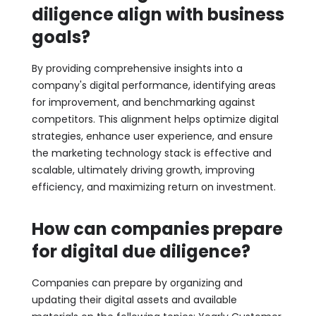
diligence align with business
goals?
By providing comprehensive insights into a
company's digital performance, identifying areas
for improvement, and benchmarking against
competitors. This alignment helps optimize digital
strategies, enhance user experience, and ensure
the marketing technology stack is effective and
scalable, ultimately driving growth, improving
efficiency, and maximizing return on investment.
How can companies prepare
for digital due diligence?
Companies can prepare by organizing and
updating their digital assets and available