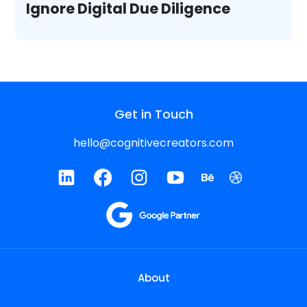
Ignore Digital Due Diligence
Get in Touch
hello@cognitivecreators.com
About