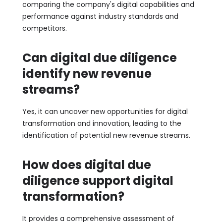
comparing the company's digital capabilities and
performance against industry standards and
competitors.
Can digital due diligence
identify new revenue
streams?
Yes, it can uncover new opportunities for digital
transformation and innovation, leading to the
identification of potential new revenue streams.
How does digital due
diligence support digital
transformation?
It provides a comprehensive assessment of