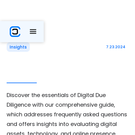
Insights
7.23.2024
Discover the essentials of Digital Due
Diligence with our comprehensive guide,
which addresses frequently asked questions
and offers insights into evaluating digital
assets, technology, and online presence.