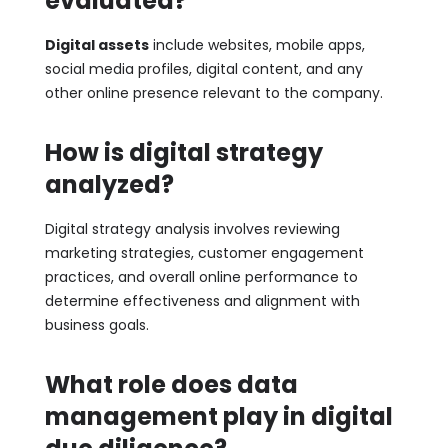
evaluated?
Digital assets
include websites, mobile apps,
social media profiles, digital content, and any
other online presence relevant to the company.
How is digital strategy
analyzed?
Digital strategy analysis involves reviewing
marketing strategies, customer engagement
practices, and overall online performance to
determine effectiveness and alignment with
business goals.
What role does data
management play in digital