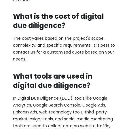
What is the cost of digital
due diligence?
The cost varies based on the project's scope,
complexity, and specific requirements. It is best to
contact us for a customized quote based on your
needs.
What tools are used in
digital due diligence?
In Digital Due Diligence (DDD), tools like Google
Analytics, Google Search Console, Google Ads,
LinkedIn Ads, web technology tools, third-party
market insight tools, and social media monitoring
tools are used to collect data on website traffic,