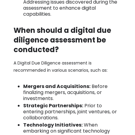
Addressing issues discovered during the
assessment to enhance digital
capabilities.
When should a digital due
diligence assessment be
conducted?
A Digital Due Diligence assessment is
recommended in various scenarios, such as:
Mergers and Acquisitions:
Before
finalizing mergers, acquisitions, or
investments.
Strategic Partnerships:
Prior to
entering partnerships, joint ventures, or
collaborations.
Technology Initiatives:
When
embarking on significant technology