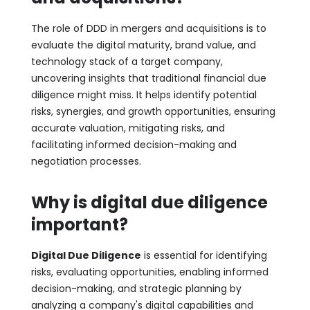
The role of DDD in mergers and acquisitions is to
evaluate the digital maturity, brand value, and
technology stack of a target company,
uncovering insights that traditional financial due
diligence might miss. It helps identify potential
risks, synergies, and growth opportunities, ensuring
accurate valuation, mitigating risks, and
facilitating informed decision-making and
negotiation processes.
Why is digital due diligence
important?
Digital Due Diligence
is essential for identifying
risks, evaluating opportunities, enabling informed
decision-making, and strategic planning by
analyzing a company's digital capabilities and