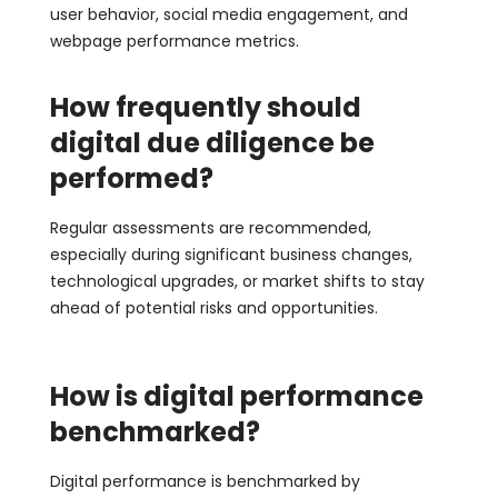
user behavior, social media engagement, and
webpage performance metrics.
How frequently should
digital due diligence be
performed?
Regular assessments are recommended,
especially during significant business changes,
technological upgrades, or market shifts to stay
ahead of potential risks and opportunities.
How is digital performance
benchmarked?
Digital performance is benchmarked by