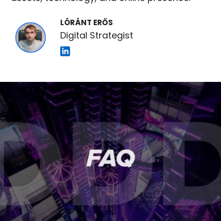
LÓRÁNT ERŐS
Digital Strategist