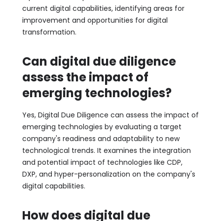
current digital capabilities, identifying areas for
improvement and opportunities for digital
transformation.
Can digital due diligence
assess the impact of
emerging technologies?
Yes, Digital Due Diligence can assess the impact of
emerging technologies by evaluating a target
company's readiness and adaptability to new
technological trends. It examines the integration
and potential impact of technologies like CDP,
DXP, and hyper-personalization on the company's
digital capabilities.
How does digital due