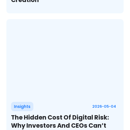
Insights
2026-05-04
The Hidden Cost Of Digital Risk:
Why Investors And CEOs Can’t