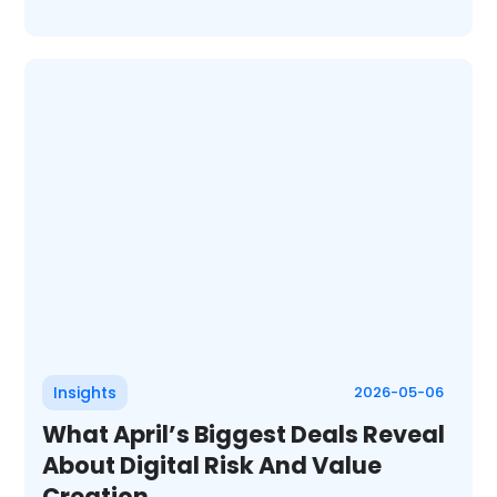
Insights
2026-05-06
What April’s Biggest Deals Reveal
About Digital Risk And Value
Creation