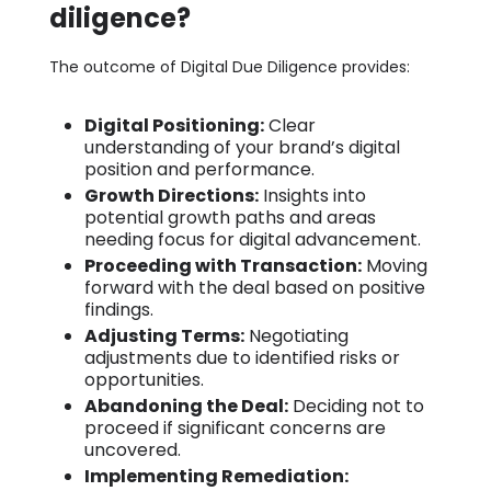
diligence?
The outcome of Digital Due Diligence provides:
Digital Positioning:
Clear
understanding of your brand’s digital
position and performance.
Growth Directions:
Insights into
potential growth paths and areas
needing focus for digital advancement.
Proceeding with Transaction:
Moving
forward with the deal based on positive
findings.
Adjusting Terms:
Negotiating
adjustments due to identified risks or
opportunities.
Abandoning the Deal:
Deciding not to
proceed if significant concerns are
uncovered.
Implementing Remediation: