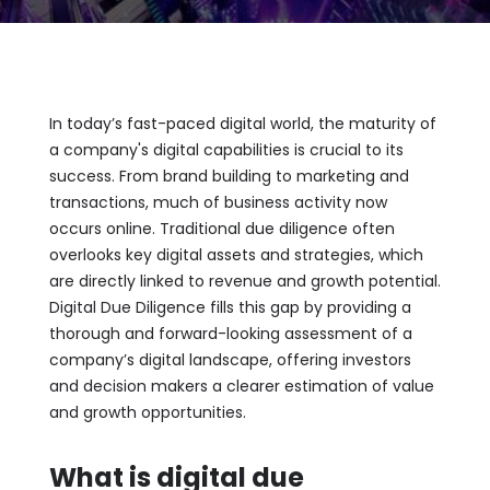
In today’s fast-paced digital world, the maturity of
a company's digital capabilities is crucial to its
success. From brand building to marketing and
transactions, much of business activity now
occurs online. Traditional due diligence often
overlooks key digital assets and strategies, which
are directly linked to revenue and growth potential.
Digital Due Diligence fills this gap by providing a
thorough and forward-looking assessment of a
company’s digital landscape, offering investors
and decision makers a clearer estimation of value
and growth opportunities.
What is digital due