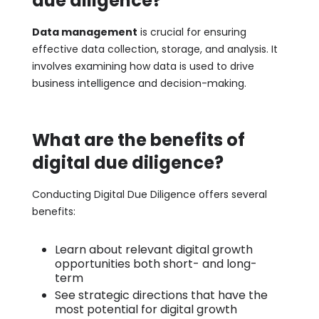
due diligence?
Data management
is crucial for ensuring
effective data collection, storage, and analysis. It
involves examining how data is used to drive
business intelligence and decision-making.
What are the benefits of
digital due diligence?
Conducting Digital Due Diligence offers several
benefits:
Learn about relevant digital growth
opportunities both short- and long-
term
See strategic directions that have the
most potential for digital growth