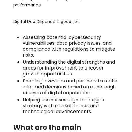
performance.
Digital Due Diligence is good for:
Assessing potential cybersecurity
vulnerabilities, data privacy issues, and
compliance with regulations to mitigate
risks.
Understanding the digital strengths and
areas for improvement to uncover
growth opportunities.
Enabling investors and partners to make
informed decisions based on a thorough
analysis of digital capabilities.
Helping businesses align their digital
strategy with market trends and
technological advancements.
What are the main