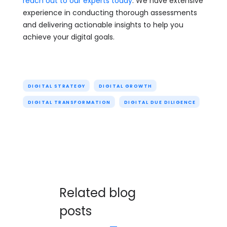
reach out to our experts today
. We have extensive
experience in conducting thorough assessments
and delivering actionable insights to help you
achieve your digital goals.
DIGITAL STRATEGY
DIGITAL GROWTH
DIGITAL TRANSFORMATION
DIGITAL DUE DILIGENCE
Related blog
posts