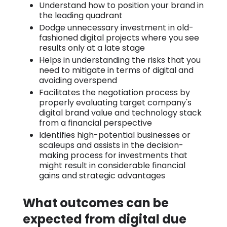
Understand how to position your brand in
the leading quadrant
Dodge unnecessary investment in old-
fashioned digital projects where you see
results only at a late stage
Helps in understanding the risks that you
need to mitigate in terms of digital and
avoiding overspend
Facilitates the negotiation process by
properly evaluating target company's
digital brand value and technology stack
from a financial perspective
Identifies high-potential businesses or
scaleups and assists in the decision-
making process for investments that
might result in considerable financial
gains and strategic advantages
What outcomes can be
expected from digital due