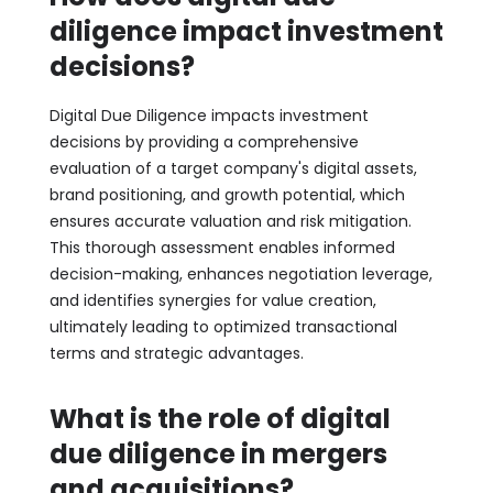
diligence impact investment
decisions?
Digital Due Diligence impacts investment
decisions by providing a comprehensive
evaluation of a target company's digital assets,
brand positioning, and growth potential, which
ensures accurate valuation and risk mitigation.
This thorough assessment enables informed
decision-making, enhances negotiation leverage,
and identifies synergies for value creation,
ultimately leading to optimized transactional
terms and strategic advantages.
What is the role of digital
due diligence in mergers
and acquisitions?