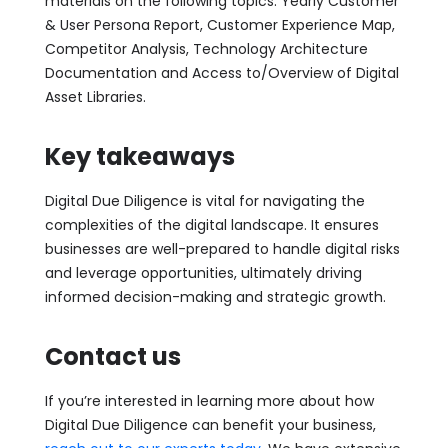
materials on the following topics: Yearly Customer
& User Persona Report, Customer Experience Map,
Competitor Analysis, Technology Architecture
Documentation and Access to/Overview of Digital
Asset Libraries.
Key takeaways
Digital Due Diligence is vital for navigating the
complexities of the digital landscape. It ensures
businesses are well-prepared to handle digital risks
and leverage opportunities, ultimately driving
informed decision-making and strategic growth.
Contact us
If you’re interested in learning more about how
Digital Due Diligence can benefit your business,