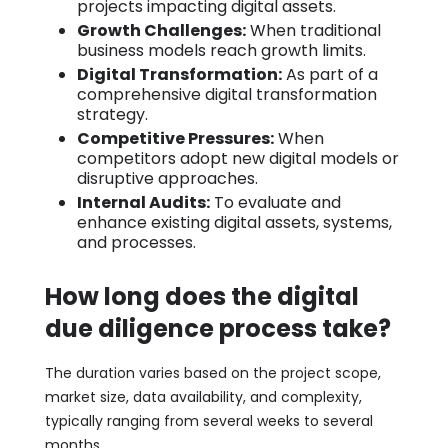
projects impacting digital assets.
Growth Challenges:
When traditional
business models reach growth limits.
Digital Transformation:
As part of a
comprehensive digital transformation
strategy.
Competitive Pressures:
When
competitors adopt new digital models or
disruptive approaches.
Internal Audits:
To evaluate and
enhance existing digital assets, systems,
and processes.
How long does the digital
due diligence process take?
The duration varies based on the project scope,
market size, data availability, and complexity,
typically ranging from several weeks to several
months.