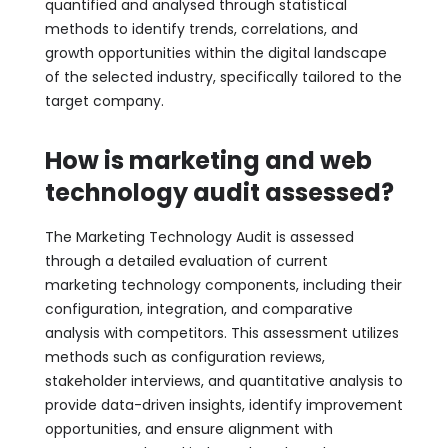
quantified and analysed through statistical
methods to identify trends, correlations, and
growth opportunities within the digital landscape
of the selected industry, specifically tailored to the
target company.
How is marketing and web
technology audit assessed?
The Marketing Technology Audit is assessed
through a detailed evaluation of current
marketing technology components, including their
configuration, integration, and comparative
analysis with competitors. This assessment utilizes
methods such as configuration reviews,
stakeholder interviews, and quantitative analysis to
provide data-driven insights, identify improvement
opportunities, and ensure alignment with