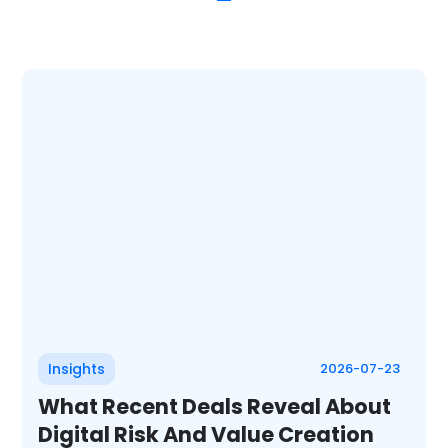
Insights
2026-07-23
What Recent Deals Reveal About
Digital Risk And Value Creation