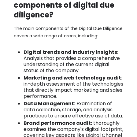
components of digital due
diligence?
The main components of the Digital Due Diligence
covers a wide range of areas, including:
Digital trends and industry insights:
Analysis that provides a comprehensive
understanding of the current digital
status of the company
Marketing and web technology audit:
in-depth assessment of the technologies
that directly impact marketing and sales
performance.
Data Management:
Examination of
data collection, storage, and analysis
practices to ensure effective use of data.
Brand performance audit:
thoroughly
examines the company's digital footprint,
covering key aspects like Digital Channel