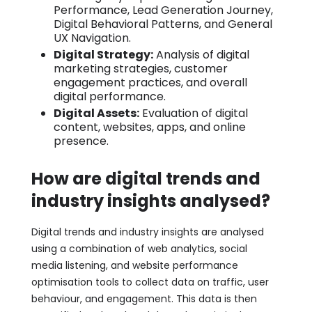
Performance, Lead Generation Journey,
Digital Behavioral Patterns, and General
UX Navigation.
Digital Strategy:
Analysis of digital
marketing strategies, customer
engagement practices, and overall
digital performance.
Digital Assets:
Evaluation of digital
content, websites, apps, and online
presence.
How are digital trends and
industry insights analysed?
Digital trends and industry insights are analysed
using a combination of web analytics, social
media listening, and website performance
optimisation tools to collect data on traffic, user
behaviour, and engagement. This data is then