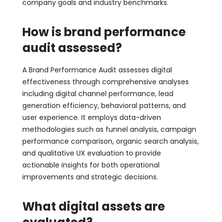
company goals and industry benchmarks.
How is brand performance
audit assessed?
A Brand Performance Audit assesses digital
effectiveness through comprehensive analyses
including digital channel performance, lead
generation efficiency, behavioral patterns, and
user experience. It employs data-driven
methodologies such as funnel analysis, campaign
performance comparison, organic search analysis,
and qualitative UX evaluation to provide
actionable insights for both operational
improvements and strategic decisions.
What digital assets are