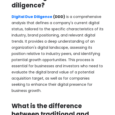
diligence?
Digital Due Diligence
(DDD)
is a comprehensive
analysis that defines a company's current digital
status, tailored to the specific characteristics of its
industry, brand positioning, and relevant digital
trends. It provides a deep understanding of an
organization's digital landscape, assessing its
position relative to industry peers, and identifying
potential growth opportunities. This process is
essential for businesses and investors who need to
evaluate the digital brand value of a potential
acquisition target, as well as for companies
seeking to enhance their digital presence for
business growth.
What is the difference
between traditional and