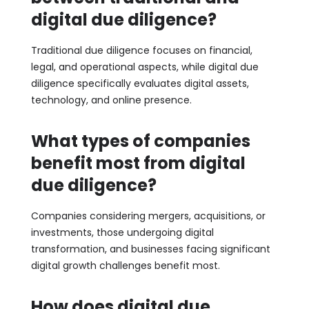
digital due diligence?
Traditional due diligence focuses on financial,
legal, and operational aspects, while digital due
diligence specifically evaluates digital assets,
technology, and online presence.
What types of companies
benefit most from digital
due diligence?
Companies considering mergers, acquisitions, or
investments, those undergoing digital
transformation, and businesses facing significant
digital growth challenges benefit most.
How does digital due