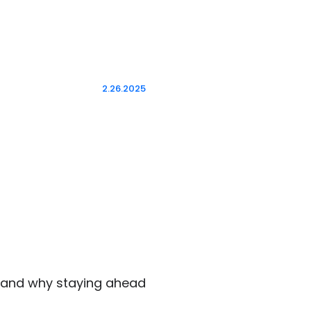
2.26.2025
r and why staying ahead