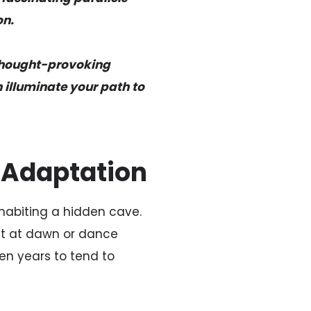
on.
 thought-provoking
 illuminate your path to
l Adaptation
nhabiting a hidden cave.
out at dawn or dance
en years to tend to