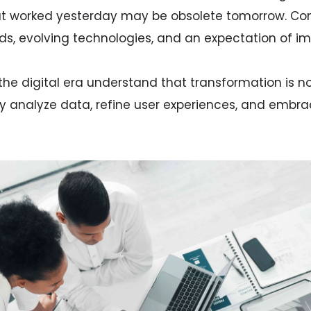
hat worked yesterday may be obsolete tomorrow. Co
s, evolving technologies, and an expectation of i
the digital era understand that transformation is n
ey analyze data, refine user experiences, and embr