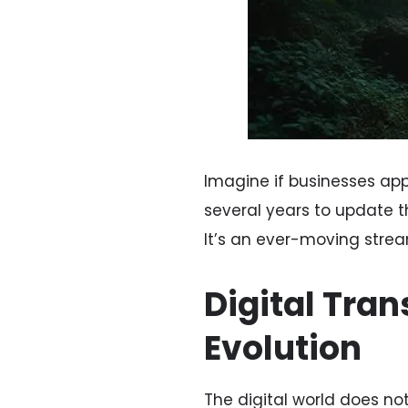
Imagine if businesses a
several years to update th
It’s an ever-moving stre
Digital Tra
Evolution
The digital world does not