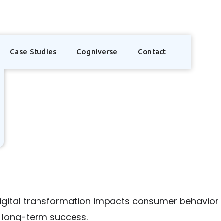
Case Studies
Cogniverse
Contact
digital transformation impacts consumer behavio
or long-term success.