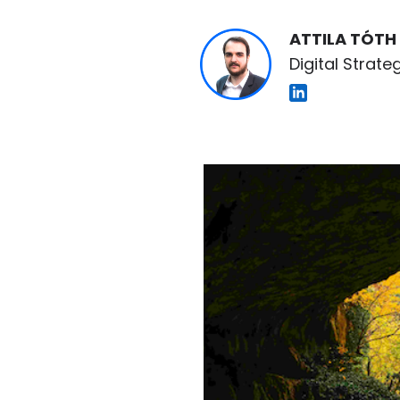
ATTILA TÓTH
Digital Strateg