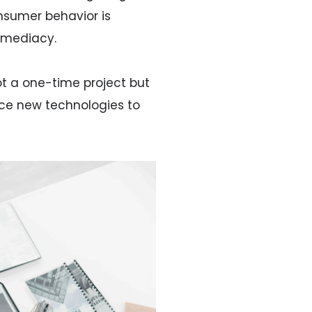
nsumer behavior is
mmediacy.
ot a one-time project but
ace new technologies to