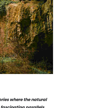
ories where the natural
 fascinating parallels