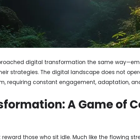
pproached digital transformation the same way—em
eir strategies. The digital landscape does not opera
am, requiring constant engagement, adaptation, and
nsformation: A Game of 
 reward those who sit idle. Much like the flowing str