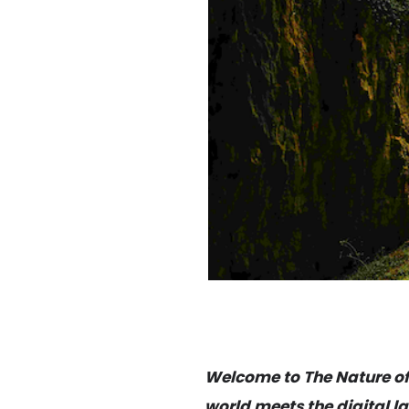
Welcome to The Nature of D
world meets the digital la