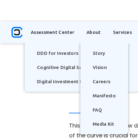
TOP
Assessment Center
About
Services
Insights
DDD for Investors
Story
Cognitive Digital Scorecard
Vision
Digital Investment Literacy Index - (DILI)
Careers
Manifesto
FAQ
Media Kit
This post explores how 
of the curve is crucial f