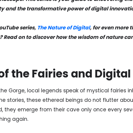
y and the transformative power of digital innovati
YouTube series,
The Nature of Digital
, for even more
? Read on to discover how the wisdom of nature can
f the Fairies and Digita
the Gorge, local legends speak of mystical fairies i
ime stories, these ethereal beings do not flutter ab
d, they emerge from their cave only once every sev
hing again.