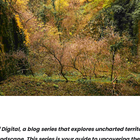
igital, a blog series that explores uncharted territ
ndscape. This series is your guide to uncovering the