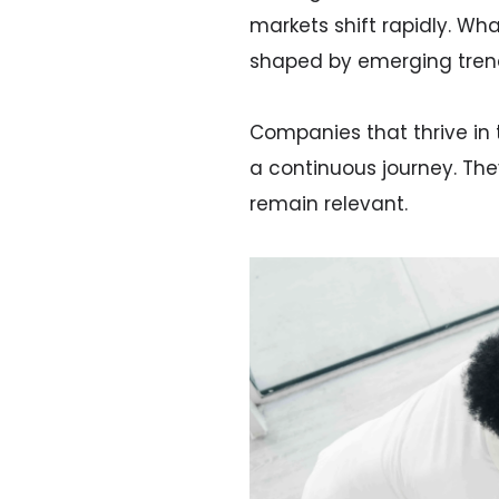
markets shift rapidly. W
shaped by emerging trend
Companies that thrive in 
a continuous journey. Th
remain relevant.