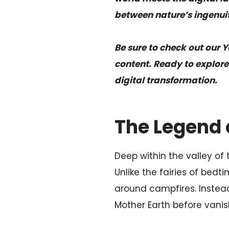
between nature’s ingenuit
Be sure to check out our 
content. Ready to explore
digital transformation.
The Legend o
Deep within the valley of 
Unlike the fairies of bedt
around campfires. Instea
Mother Earth before vanis