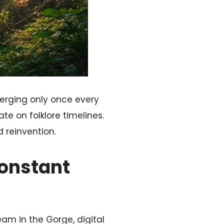
erging only once every
te on folklore timelines.
 reinvention.
Constant
eam in the Gorge, digital