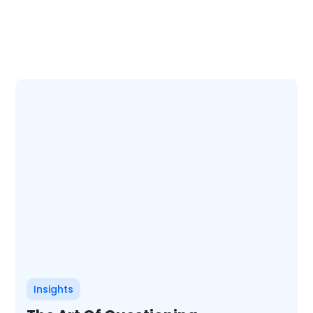
Insights