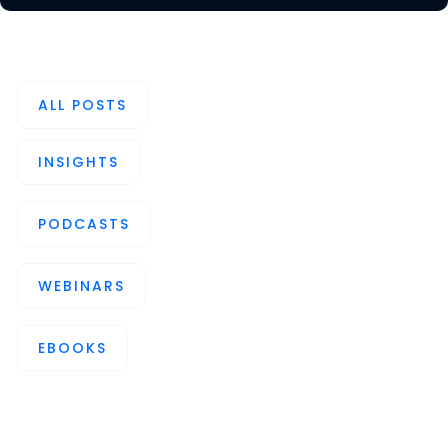
ALL POSTS
INSIGHTS
PODCASTS
WEBINARS
EBOOKS