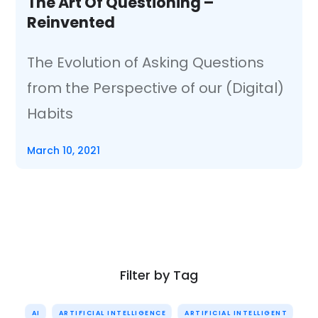
The Art Of Questioning –
Reinvented
The Evolution of Asking Questions
from the Perspective of our (Digital)
Habits
March 10, 2021
Filter by Tag
AI
ARTIFICIAL INTELLIGENCE
ARTIFICIAL INTELLIGENT