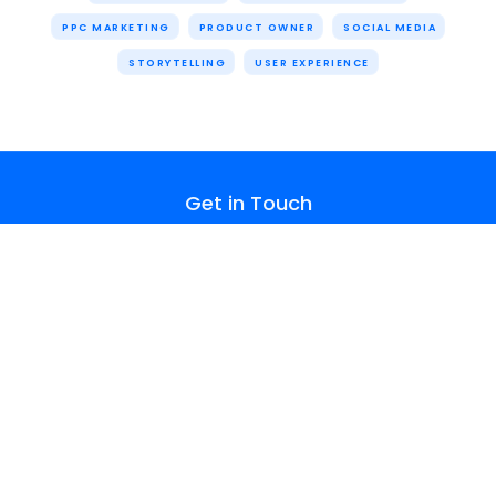
PPC MARKETING
PRODUCT OWNER
SOCIAL MEDIA
STORYTELLING
USER EXPERIENCE
Get in Touch
hello@cognitivecreators.com
About