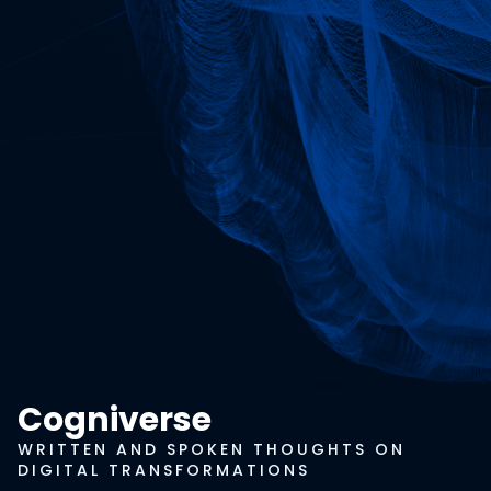
Cogniverse
WRITTEN AND SPOKEN THOUGHTS ON
DIGITAL TRANSFORMATIONS