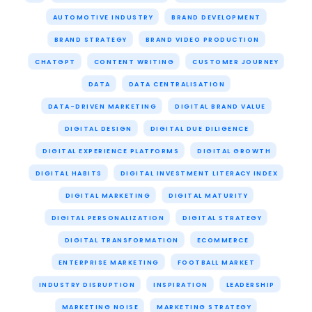
AUTOMOTIVE INDUSTRY
BRAND DEVELOPMENT
BRAND STRATEGY
BRAND VIDEO PRODUCTION
CHATGPT
CONTENT WRITING
CUSTOMER JOURNEY
DATA
DATA CENTRALISATION
DATA-DRIVEN MARKETING
DIGITAL BRAND VALUE
DIGITAL DESIGN
DIGITAL DUE DILIGENCE
DIGITAL EXPERIENCE PLATFORMS
DIGITAL GROWTH
DIGITAL HABITS
DIGITAL INVESTMENT LITERACY INDEX
DIGITAL MARKETING
DIGITAL MATURITY
DIGITAL PERSONALIZATION
DIGITAL STRATEGY
DIGITAL TRANSFORMATION
ECOMMERCE
ENTERPRISE MARKETING
FOOTBALL MARKET
INDUSTRY DISRUPTION
INSPIRATION
LEADERSHIP
MARKETING NOISE
MARKETING STRATEGY