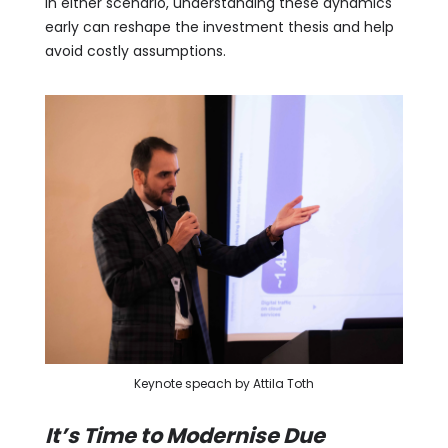
In either scenario, understanding these dynamics
early can reshape the investment thesis and help
avoid costly assumptions.
Keynote speach by Attila Toth
It’s Time to Modernise Due