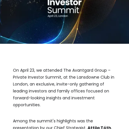
On April 23, we attended The Avantgard Group –
Private Investor Summit, at the Lansdowne Club in
London, an exclusive, invite-only gathering of
leading investors and family offices focused on
forward-looking insights and investment
opportunities.
Among the summit's highlights was the
presentation by our Chief Strategist,
Attila Tóth
,