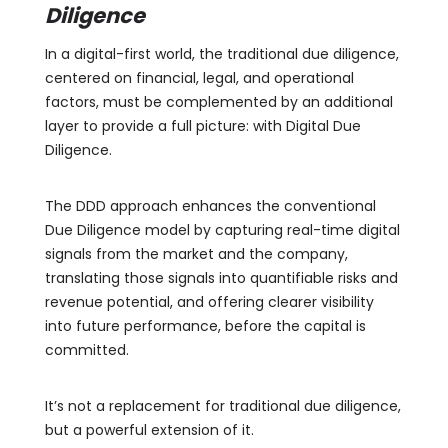
Diligence
In a digital-first world, the traditional due diligence,
centered on financial, legal, and operational
factors, must be complemented by an additional
layer to provide a full picture: with Digital Due
Diligence.
The DDD approach enhances the conventional
Due Diligence model by capturing real-time digital
signals from the market and the company,
translating those signals into quantifiable risks and
revenue potential, and offering clearer visibility
into future performance, before the capital is
committed.
It’s not a replacement for traditional due diligence,
but a powerful extension of it.