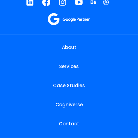
About
Services
Case Studies
Cogniverse
Contact