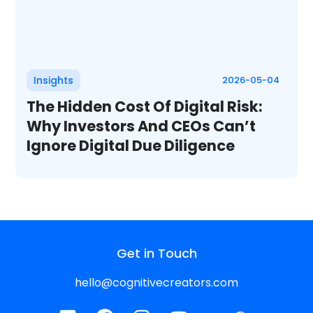
Insights
2026-05-04
The Hidden Cost Of Digital Risk:
Why Investors And CEOs Can’t
Ignore Digital Due Diligence
Get in Touch
hello@cognitivecreators.com