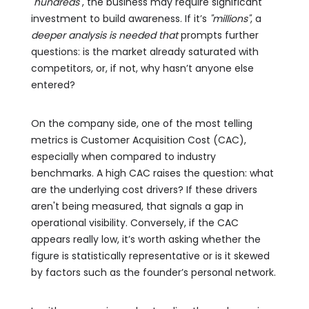
"hundreds"
, the business may require significant
investment to build awareness. If it’s
"millions"
, a
deeper analysis is needed that
prompts further
questions: is the market already saturated with
competitors, or, if not, why hasn’t anyone else
entered?
On the company side, one of the most telling
metrics is Customer Acquisition Cost (CAC),
especially when compared to industry
benchmarks. A high CAC raises the question: what
are the underlying cost drivers? If these drivers
aren't being measured, that signals a gap in
operational visibility. Conversely, if the CAC
appears really low, it’s worth asking whether the
figure is statistically representative or is it skewed
by factors such as the founder’s personal network.