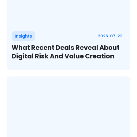
Insights
2026-07-23
What Recent Deals Reveal About
Digital Risk And Value Creation