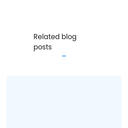
Related blog
posts