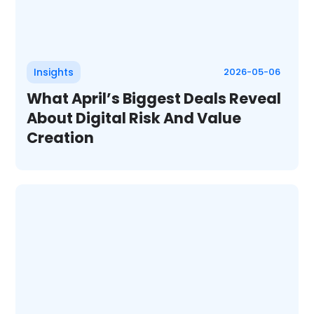
Insights
2026-05-06
What April’s Biggest Deals Reveal
About Digital Risk And Value
Creation