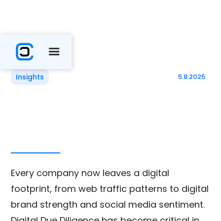
Insights
5.8.2025
Every company now leaves a digital
footprint, ​​from web traffic patterns to digital
brand strength and social media sentiment.
Digital Due Diligence has become critical in