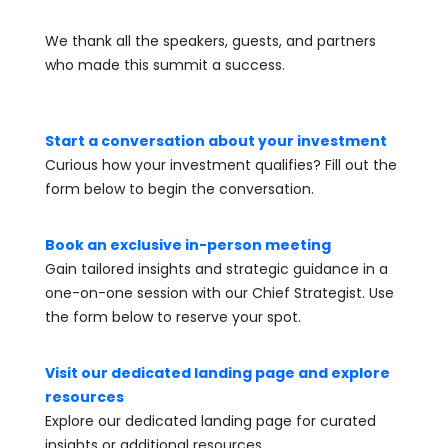
We thank all the speakers, guests, and partners
who made this summit a success.
Start a conversation about your investment
Curious how your investment qualifies? Fill out the
form below to begin the conversation.
Book an exclusive in-person meeting
Gain tailored insights and strategic guidance in a
one-on-one session with our Chief Strategist. Use
the form below to reserve your spot.
Visit our dedicated landing page and explore
resources
Explore our dedicated landing page for curated
insights or additional resources.