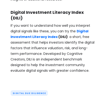
Digital Investment Literacy Index
(DILI)
If you want to understand how well you interpret
digital signals like these, you can try the
Digital
Investment Literacy Index
(DILI)
: a short, free
assessment that helps investors identify the digital
factors that influence valuation, risk, and long-
term performance. Developed by Cognitive
Creators, DILI is an independent benchmark
designed to help the investment community
evaluate digital signals with greater confidence.
DIGITAL DUE DILIGENCE