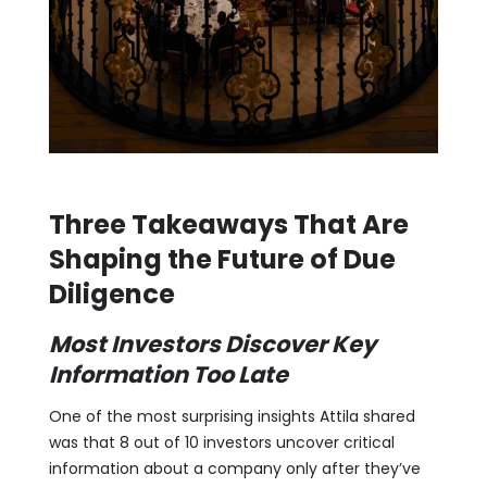
Three Takeaways That Are
Shaping the Future of Due
Diligence
Most Investors Discover Key
Information Too Late
One of the most surprising insights Attila shared
was that 8 out of 10 investors uncover critical
information about a company only after they’ve