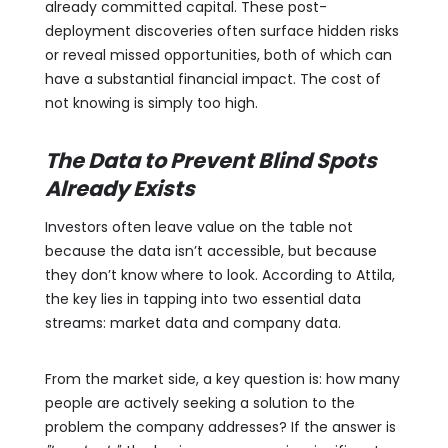
already committed capital. These post-
deployment discoveries often surface hidden risks
or reveal missed opportunities, both of which can
have a substantial financial impact. The cost of
not knowing is simply too high.
The Data to Prevent Blind Spots
Already Exists
Investors often leave value on the table not
because the data isn’t accessible, but because
they don’t know where to look. According to Attila,
the key lies in tapping into two essential data
streams: market data and company data.
From the market side, a key question is: how many
people are actively seeking a solution to the
problem the company addresses? If the answer is