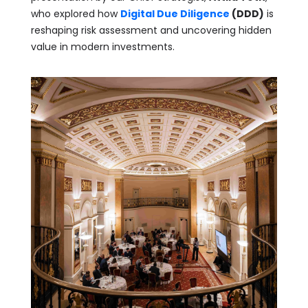
who explored how
Digital Due Diligence
(DDD)
is
reshaping risk assessment and uncovering hidden
value in modern investments.