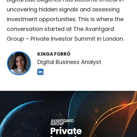
uncovering hidden signals and assessing
investment opportunities. This is where the
conversation started at The Avantgard
Group – Private Investor Summit in London.
KINGA FORRÓ
Digital Business Analyst