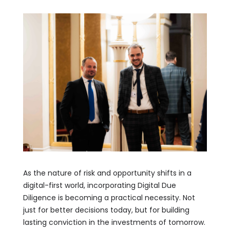
As the nature of risk and opportunity shifts in a
digital-first world, incorporating Digital Due
Diligence is becoming a practical necessity. Not
just for better decisions today, but for building
lasting conviction in the investments of tomorrow.