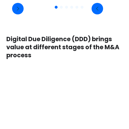
Digital Due Diligence (DDD) brings
value at different stages of the M&A
process
Before Heads of Terms phase
Case 1