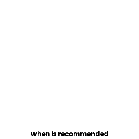
During Due Diligence phase
When is recommended