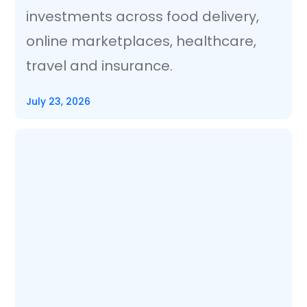
investments across food delivery,
online marketplaces, healthcare,
travel and insurance.
July 23, 2026