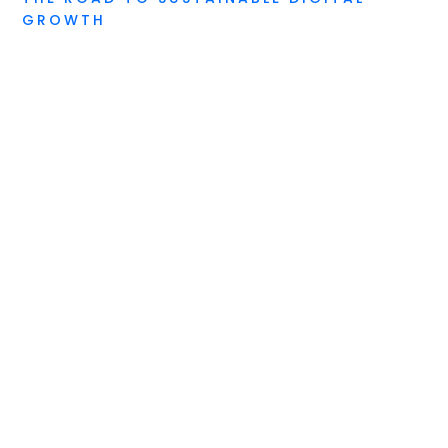
GROWTH
Digital Due Diligence
Digital Feasibility Audit
Digital Continuity Training