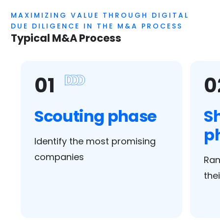
MAXIMIZING VALUE THROUGH DIGITAL
DUE DILIGENCE IN THE M&A PROCESS
Typical M&A Process
01
0
Scouting phase
Sh
p
Identify the most promising
companies
Ran
the