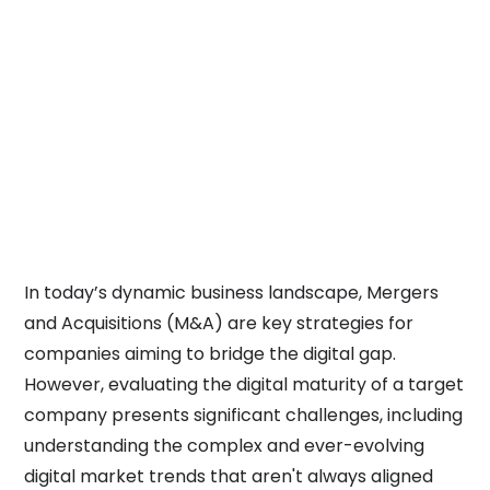
Developing high ROI digital
business models
Learn more
Enhancing ROI during
mergers and acquisitions
Currently viewing
In today’s dynamic business landscape, Mergers
and Acquisitions (M&A) are key strategies for
companies aiming to bridge the digital gap.
However, evaluating the digital maturity of a target
company presents significant challenges, including
understanding the complex and ever-evolving
digital market trends that aren't always aligned