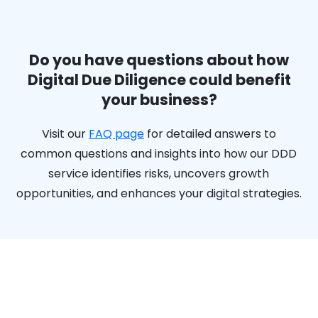
Do you have questions about how
Digital Due Diligence could benefit
your business?
Visit our
FAQ page
for detailed answers to
common questions and insights into how our DDD
service identifies risks, uncovers growth
opportunities, and enhances your digital strategies.