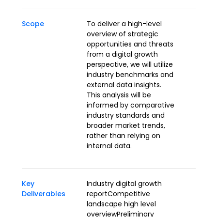
Scope
To deliver a high-level
overview of strategic
opportunities and threats
from a digital growth
perspective, we will utilize
industry benchmarks and
external data insights.
This analysis will be
informed by comparative
industry standards and
broader market trends,
rather than relying on
internal data.
Key
Industry digital growth
Deliverables
reportCompetitive
landscape high level
overviewPreliminary