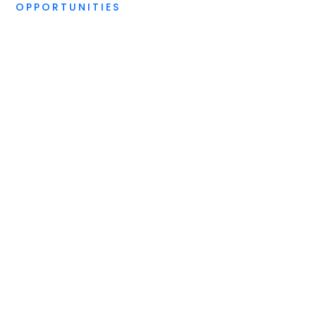
OPPORTUNITIES
STANDARD DIGITAL DUE DILIGENCE
Start your digital
future in the right
direction, today