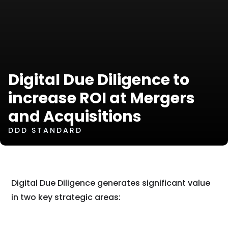
Digital Due Diligence to
increase ROI at Mergers
and Acquisitions
DDD STANDARD
Digital Due Diligence generates significant value
in two key strategic areas: