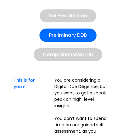
Self-evaluation
Preliminary DDD
Comprehensive DDD
This is for
You are considering a
you if
Digital Due Diligence, but
you want to get a sneak
peak on high-level
insights.
You don’t want to spend
time on our guided self
assessment, as you