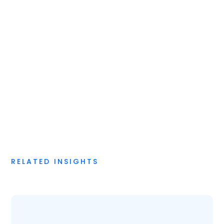
Digital Strategy & Application
RELATED INSIGHTS