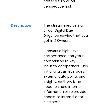
prefer a fully outer
perspective first.
Description
The streamlined version
of our Digital Due
Diligence service that you
get in 48-hours.
It covers a high-level
performance analysis in
comparison to key
industry competitors. This
initial analysis leverages
external data points and
insights, so there is no
need to share internal
information or to provide
access to internal data
platforms.