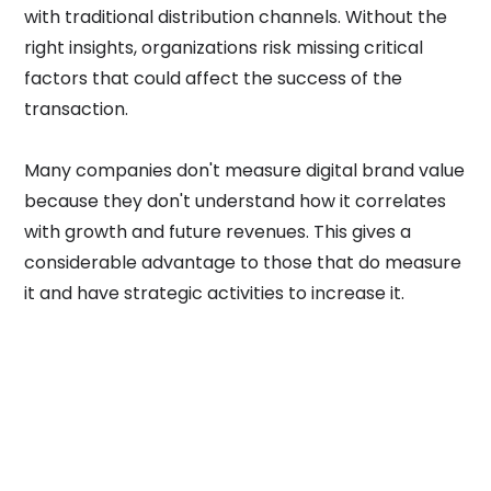
with traditional distribution channels. Without the
right insights, organizations risk missing critical
factors that could affect the success of the
transaction.
Many companies don't measure digital brand value
because they don't understand how it correlates
with growth and future revenues. This gives a
considerable advantage to those that do measure
it and have strategic activities to increase it.
SCOPE