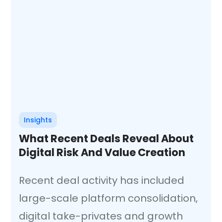
Insights
What Recent Deals Reveal About
Digital Risk And Value Creation
Recent deal activity has included
large-scale platform consolidation,
digital take-privates and growth