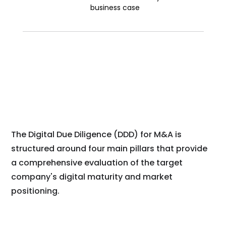
business case
The Digital Due Diligence (DDD) for M&A is
structured around four main pillars that provide
a comprehensive evaluation of the target
company's digital maturity and market
positioning.