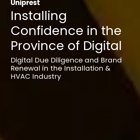
Uniprest
Installing
Confidence in the
Province of Digital
Digital Due Diligence and Brand
Renewal in the Installation &
HVAC Industry