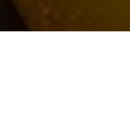
BRAND
SERVICE LINE
Market Trend Research and Analysis