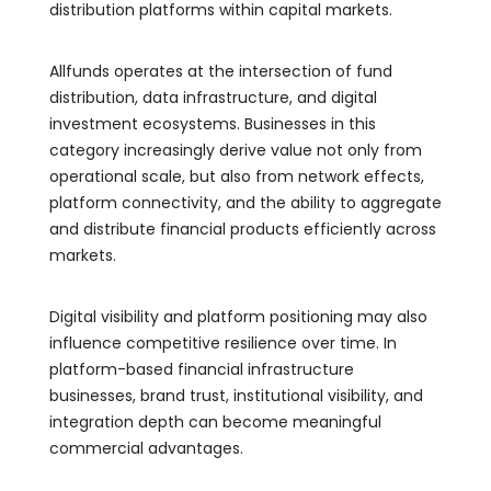
distribution platforms within capital markets.
Allfunds operates at the intersection of fund
distribution, data infrastructure, and digital
investment ecosystems. Businesses in this
category increasingly derive value not only from
operational scale, but also from network effects,
platform connectivity, and the ability to aggregate
and distribute financial products efficiently across
markets.
Digital visibility and platform positioning may also
influence competitive resilience over time. In
platform-based financial infrastructure
businesses, brand trust, institutional visibility, and
integration depth can become meaningful
commercial advantages.