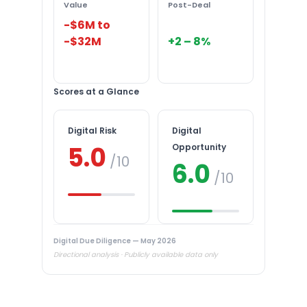
Value
Post-Deal
-$6M to
-$32M
+2 – 8%
Scores at a Glance
Digital Risk
Digital
5.0
Opportunity
/10
6.0
/10
Digital Due Diligence — May 2026
Directional analysis · Publicly available data only