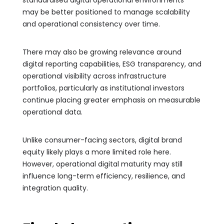
may be better positioned to manage scalability
and operational consistency over time.
There may also be growing relevance around
digital reporting capabilities, ESG transparency, and
operational visibility across infrastructure
portfolios, particularly as institutional investors
continue placing greater emphasis on measurable
operational data.
Unlike consumer-facing sectors, digital brand
equity likely plays a more limited role here.
However, operational digital maturity may still
influence long-term efficiency, resilience, and
integration quality.