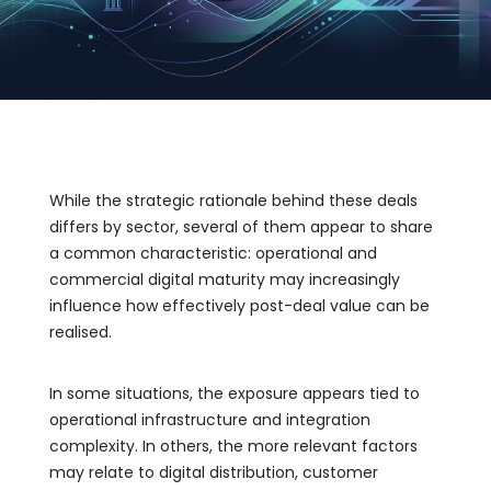
While the strategic rationale behind these deals
differs by sector, several of them appear to share
a common characteristic: operational and
commercial digital maturity may increasingly
influence how effectively post-deal value can be
realised.
In some situations, the exposure appears tied to
operational infrastructure and integration
complexity. In others, the more relevant factors
may relate to digital distribution, customer