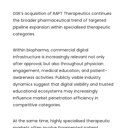
GSK’s acquisition of RAPT Therapeutics continues
the broader pharmaceutical trend of targeted
pipeline expansion within specialised therapeutic
categories.
Within biopharma, commercial digital
infrastructure is increasingly relevant not only
after approval, but also throughout physician
engagement, medical education, and patient-
awareness activities. Publicly visible industry
dynamics suggest that digital visibility and trusted
educational ecosystems may increasingly
influence market penetration efficiency in
competitive categories.
At the same time, highly specialised therapeutic
markets often involve fragmented patient