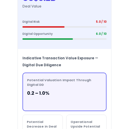
Deal Value
Digital Risk
5.0 / 10
Digital Opportunity
6.0 / 10
Indicative Transaction Value Exposure —
Digital Due Diligence
Potential Valuation Impact Through
Digital DD
0.2 – 1.0%
Potential
Operational
Decrease in Deal
Upside Potential