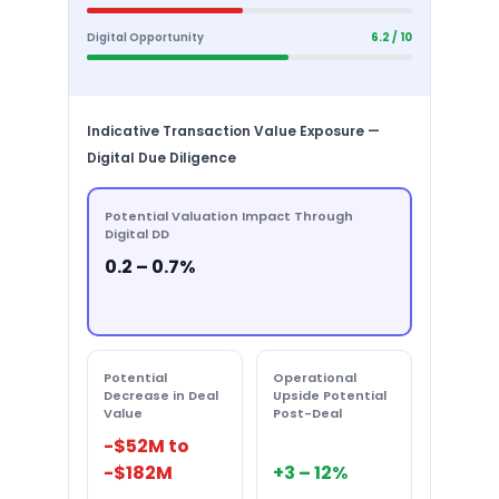
Digital Opportunity
6.2 / 10
Indicative Transaction Value Exposure —
Digital Due Diligence
Potential Valuation Impact Through
Digital DD
0.2 – 0.7%
Potential
Operational
Decrease in Deal
Upside Potential
Value
Post-Deal
-$52M to
-$182M
+3 – 12%