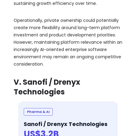
sustaining growth efficiency over time.
Operationally, private ownership could potentially
create more flexibility around long-term platform
investment and product development priorities.
However, maintaining platform relevance within an
increasingly AI-oriented enterprise software
environment may remain an ongoing competitive
consideration.
V. Sanofi / Drenyx
Technologies
Pharma & AI
Sanofi / Drenyx Technologies
US$3.2B