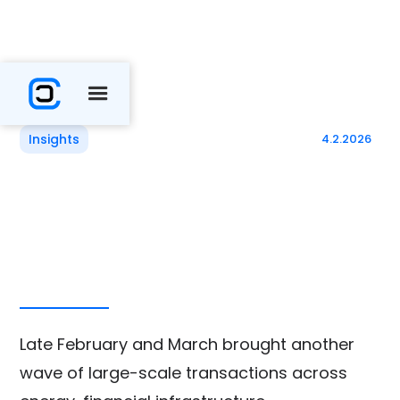
Insights
4.2.2026
Late February and March brought another
wave of large-scale transactions across