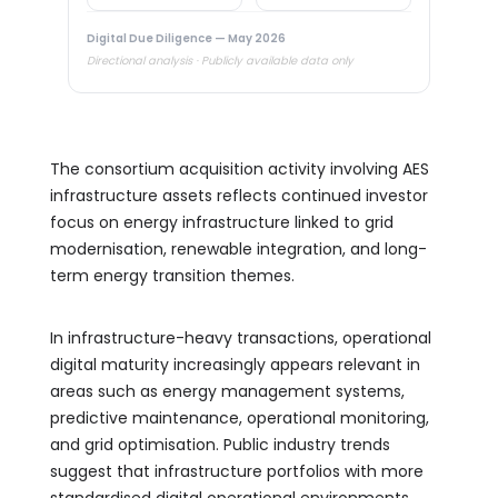
Digital Due Diligence — May 2026
Directional analysis · Publicly available data only
The consortium acquisition activity involving AES
infrastructure assets reflects continued investor
focus on energy infrastructure linked to grid
modernisation, renewable integration, and long-
term energy transition themes.
In infrastructure-heavy transactions, operational
digital maturity increasingly appears relevant in
areas such as energy management systems,
predictive maintenance, operational monitoring,
and grid optimisation. Public industry trends
suggest that infrastructure portfolios with more
standardised digital operational environments