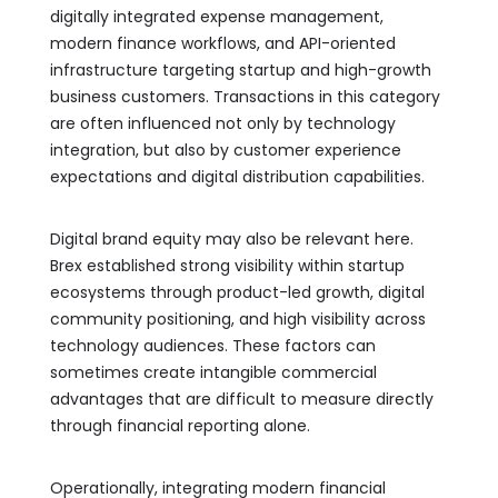
digitally integrated expense management,
modern finance workflows, and API-oriented
infrastructure targeting startup and high-growth
business customers. Transactions in this category
are often influenced not only by technology
integration, but also by customer experience
expectations and digital distribution capabilities.
Digital brand equity may also be relevant here.
Brex established strong visibility within startup
ecosystems through product-led growth, digital
community positioning, and high visibility across
technology audiences. These factors can
sometimes create intangible commercial
advantages that are difficult to measure directly
through financial reporting alone.
Operationally, integrating modern financial