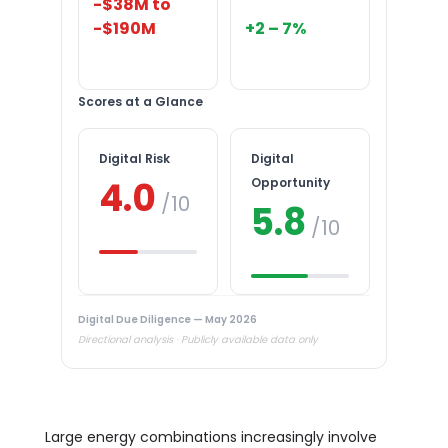
-$38M to
-$190M
+2 – 7%
Scores at a Glance
Digital Risk
Digital
4.0
Opportunity
/10
5.8
/10
Digital Due Diligence — May 2026
Directional analysis · Publicly available data only
Large energy combinations increasingly involve