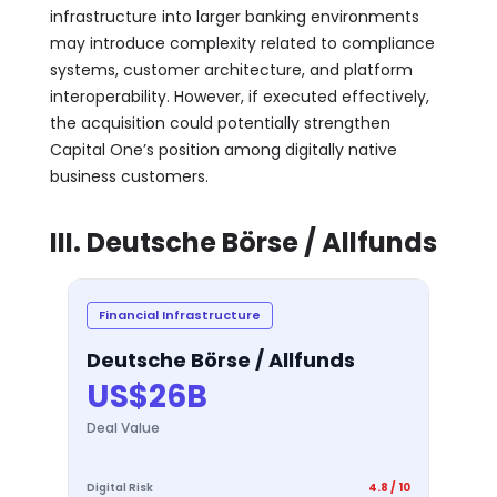
infrastructure into larger banking environments
may introduce complexity related to compliance
systems, customer architecture, and platform
interoperability. However, if executed effectively,
the acquisition could potentially strengthen
Capital One’s position among digitally native
business customers.
III. Deutsche Börse / Allfunds
Financial Infrastructure
Deutsche Börse / Allfunds
US$26B
Deal Value
Digital Risk
4.8 / 10