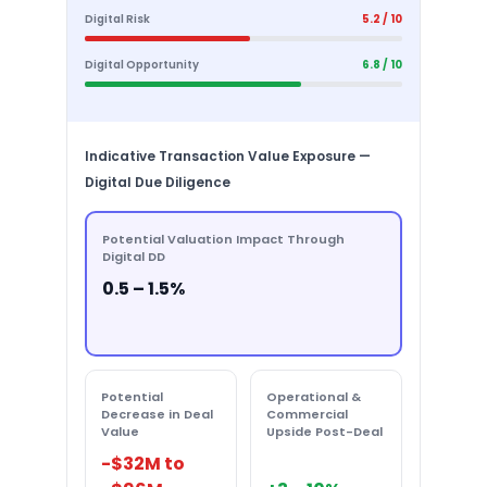
Digital Risk
5.2 / 10
Digital Opportunity
6.8 / 10
Indicative Transaction Value Exposure —
Digital Due Diligence
Potential Valuation Impact Through
Digital DD
0.5 – 1.5%
Potential
Operational &
Decrease in Deal
Commercial
Value
Upside Post-Deal
-$32M to