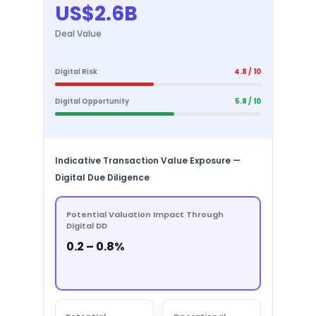
US$2.6B
Deal Value
Digital Risk
4.8 / 10
Digital Opportunity
5.8 / 10
Indicative Transaction Value Exposure —
Digital Due Diligence
Potential Valuation Impact Through
Digital DD
0.2 – 0.8%