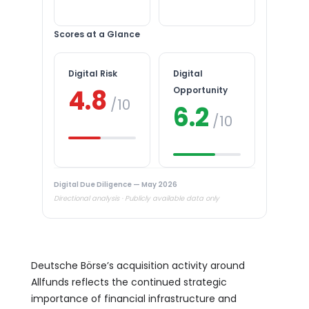
Scores at a Glance
Digital Risk
Digital
4.8
Opportunity
/10
6.2
/10
Digital Due Diligence — May 2026
Directional analysis · Publicly available data only
Deutsche Börse’s acquisition activity around
Allfunds reflects the continued strategic
importance of financial infrastructure and