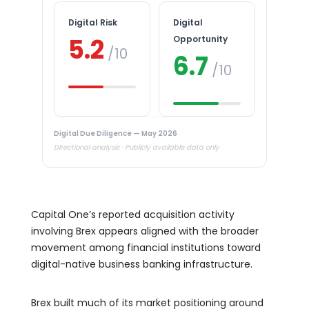
Digital Risk
Digital
5.2
Opportunity
/10
6.7
/10
Digital Due Diligence — May 2026
Directional analysis · Publicly available data only
Capital One’s reported acquisition activity
involving Brex appears aligned with the broader
movement among financial institutions toward
digital-native business banking infrastructure.
Brex built much of its market positioning around