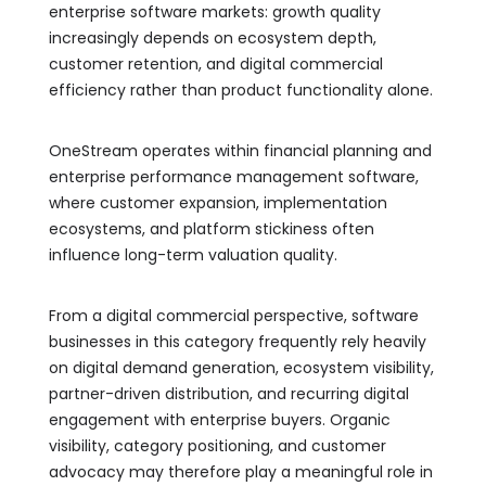
enterprise software markets: growth quality
increasingly depends on ecosystem depth,
customer retention, and digital commercial
efficiency rather than product functionality alone.
OneStream operates within financial planning and
enterprise performance management software,
where customer expansion, implementation
ecosystems, and platform stickiness often
influence long-term valuation quality.
From a digital commercial perspective, software
businesses in this category frequently rely heavily
on digital demand generation, ecosystem visibility,
partner-driven distribution, and recurring digital
engagement with enterprise buyers. Organic
visibility, category positioning, and customer
advocacy may therefore play a meaningful role in