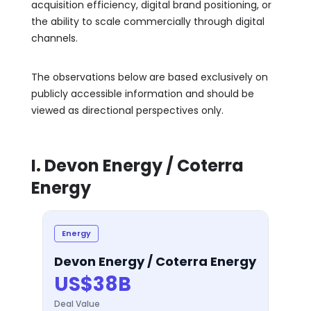
acquisition efficiency, digital brand positioning, or
the ability to scale commercially through digital
channels.
The observations below are based exclusively on
publicly accessible information and should be
viewed as directional perspectives only.
I. Devon Energy / Coterra
Energy
Energy
Devon Energy / Coterra Energy
US$38B
Deal Value