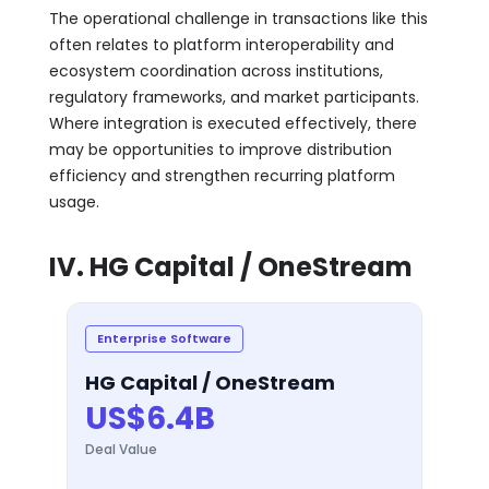
The operational challenge in transactions like this
often relates to platform interoperability and
ecosystem coordination across institutions,
regulatory frameworks, and market participants.
Where integration is executed effectively, there
may be opportunities to improve distribution
efficiency and strengthen recurring platform
usage.
IV. HG Capital / OneStream
Enterprise Software
HG Capital / OneStream
US$6.4B
Deal Value