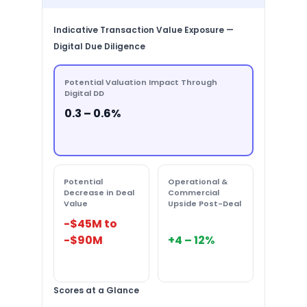
Indicative Transaction Value Exposure —
Digital Due Diligence
Potential Valuation Impact Through
Digital DD
0.3 – 0.6%
Potential
Operational &
Decrease in Deal
Commercial
Value
Upside Post-Deal
-$45M to
-$90M
+4 – 12%
Scores at a Glance