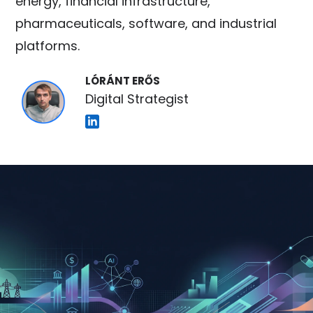
energy, financial infrastructure,
pharmaceuticals, software, and industrial
platforms.
LÓRÁNT ERŐS
Digital Strategist