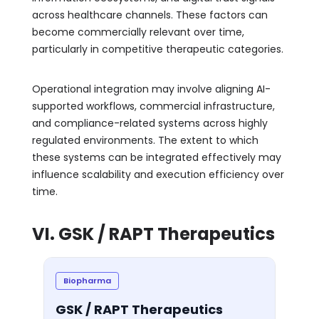
across healthcare channels. These factors can
become commercially relevant over time,
particularly in competitive therapeutic categories.
Operational integration may involve aligning AI-
supported workflows, commercial infrastructure,
and compliance-related systems across highly
regulated environments. The extent to which
these systems can be integrated effectively may
influence scalability and execution efficiency over
time.
VI. GSK / RAPT Therapeutics
Biopharma
GSK / RAPT Therapeutics