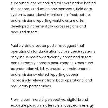
substantial operational digital coordination behind
the scenes. Production environments, field data
systems, operational monitoring infrastructure,
and emissions reporting workflows are often
developed incrementally across regions and
acquired assets.
Publicly visible sector patterns suggest that
operational standardisation across these systems
may influence how efficiently combined assets
can ultimately operate post-merger. Areas such
as production visibility, predictive maintenance,
and emissions-related reporting appear
increasingly relevant from both operational and
regulatory perspectives.
From a commercial perspective, digital brand
exposure plays a smaller role in upstream energy