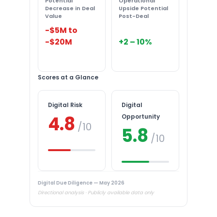
Potential
Operational
Decrease in Deal
Upside Potential
Value
Post-Deal
-$5M to
-$20M
+2 – 10%
Scores at a Glance
Digital Risk
Digital
4.8
Opportunity
/10
5.8
/10
Digital Due Diligence — May 2026
Directional analysis · Publicly available data only