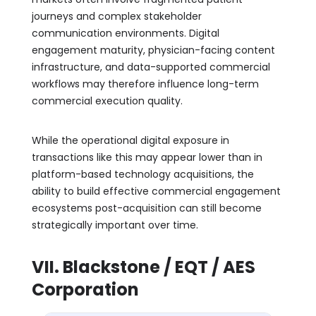
journeys and complex stakeholder
communication environments. Digital
engagement maturity, physician-facing content
infrastructure, and data-supported commercial
workflows may therefore influence long-term
commercial execution quality.
While the operational digital exposure in
transactions like this may appear lower than in
platform-based technology acquisitions, the
ability to build effective commercial engagement
ecosystems post-acquisition can still become
strategically important over time.
VII. Blackstone / EQT / AES
Corporation