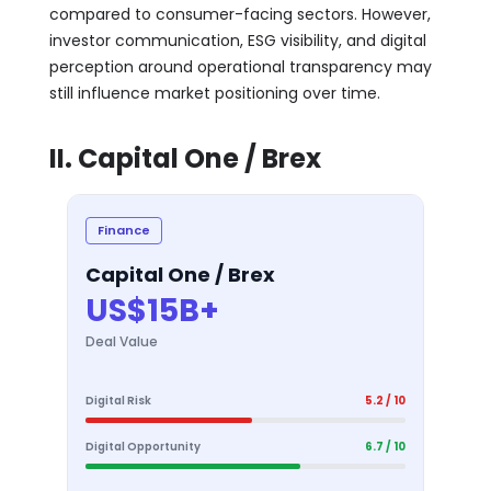
compared to consumer-facing sectors. However,
investor communication, ESG visibility, and digital
perception around operational transparency may
still influence market positioning over time.
II. Capital One / Brex
Finance
Capital One / Brex
US$15B+
Deal Value
Digital Risk
5.2 / 10
Digital Opportunity
6.7 / 10