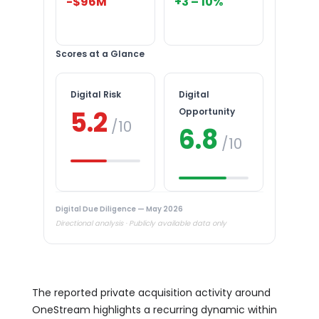
-$96M
+3 – 10%
Scores at a Glance
Digital Risk
Digital
5.2
Opportunity
/10
6.8
/10
Digital Due Diligence — May 2026
Directional analysis · Publicly available data only
The reported private acquisition activity around
OneStream highlights a recurring dynamic within