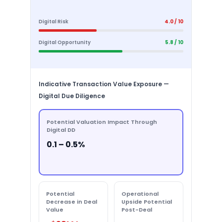
Digital Risk
4.0 / 10
Digital Opportunity
5.8 / 10
Indicative Transaction Value Exposure —
Digital Due Diligence
Potential Valuation Impact Through
Digital DD
0.1 – 0.5%
Potential
Operational
Decrease in Deal
Upside Potential
Value
Post-Deal