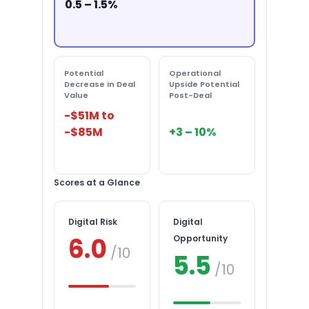
0.5 – 1.5%
Potential
Operational
Decrease in Deal
Upside Potential
Value
Post-Deal
-$51M to
-$85M
+3 – 10%
Scores at a Glance
Digital Risk
Digital
6.0
Opportunity
/10
5.5
/10