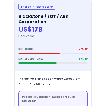
Energy Infrastructure
Blackstone / EQT / AES
Corporation
US$17B
Deal Value
Digital Risk
6.0 / 10
Digital Opportunity
5.5 / 10
Indicative Transaction Value Exposure —
Digital Due Diligence
Potential Valuation Impact Through
Digital DD