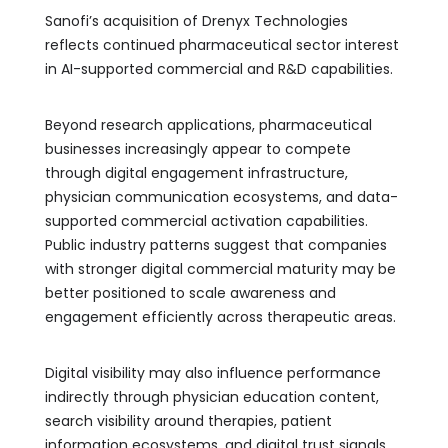
Sanofi’s acquisition of Drenyx Technologies
reflects continued pharmaceutical sector interest
in AI-supported commercial and R&D capabilities.
Beyond research applications, pharmaceutical
businesses increasingly appear to compete
through digital engagement infrastructure,
physician communication ecosystems, and data-
supported commercial activation capabilities.
Public industry patterns suggest that companies
with stronger digital commercial maturity may be
better positioned to scale awareness and
engagement efficiently across therapeutic areas.
Digital visibility may also influence performance
indirectly through physician education content,
search visibility around therapies, patient
information ecosystems, and digital trust signals