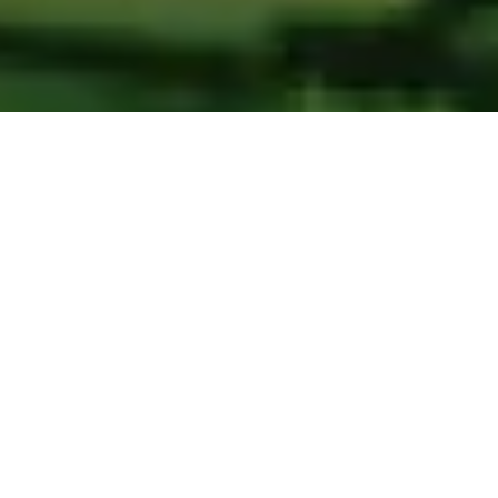
BRAND
SERVICE LINE
Strategic consultancy for digital transformation