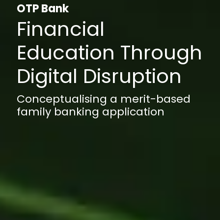
OTP Bank
Financial
Education Through
Digital Disruption
Conceptualising a merit-based
family banking application