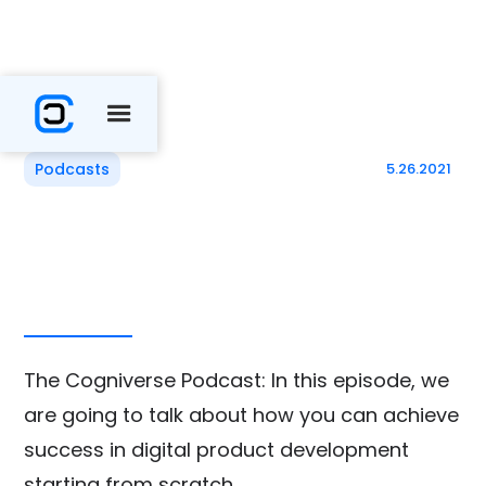
Podcasts
5.26.2021
The Cogniverse Podcast: In this episode, we
are going to talk about how you can achieve
success in digital product development
starting from scratch.