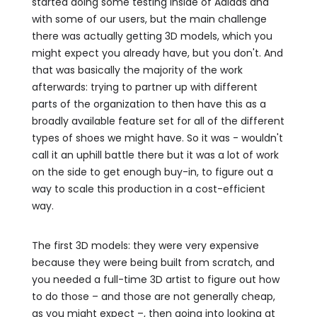
started doing some testing inside of Adidas and
with some of our users, but the main challenge
there was actually getting 3D models, which you
might expect you already have, but you don't. And
that was basically the majority of the work
afterwards: trying to partner up with different
parts of the organization to then have this as a
broadly available feature set for all of the different
types of shoes we might have. So it was - wouldn't
call it an uphill battle there but it was a lot of work
on the side to get enough buy-in, to figure out a
way to scale this production in a cost-efficient
way.
The first 3D models: they were very expensive
because they were being built from scratch, and
you needed a full-time 3D artist to figure out how
to do those – and those are not generally cheap,
as you might expect –, then going into looking at