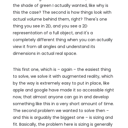
the shade of green I actually wanted, like why is
this the case? The second is how things look with
actual volume behind them, right? There's one
thing you see in 2D, and you see a 2D
representation of a full object, and it's a
completely different thing when you can actually
view it from all angles and understand its
dimensions in actual real space.
This first one, which is – again – the easiest thing
to solve, we solve it with augmented reality, which
by the way is extremely easy to put in place, like
apple and google have made it so accessible right
now, that almost anyone can go in and develop
something like this in a very short amount of time.
The second problem we wanted to solve then –
and this is arguably the biggest one – is sizing and
fit. Basically, the problem here is sizing is generally