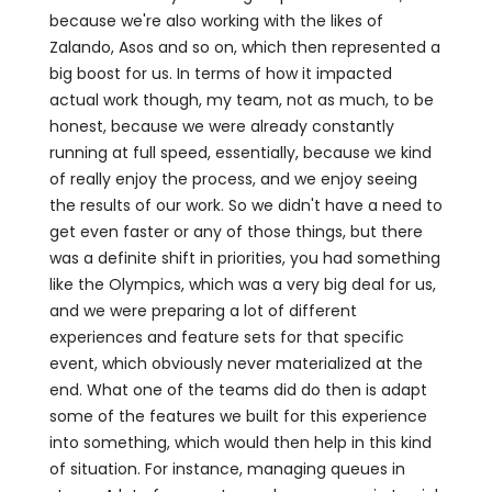
because we're also working with the likes of
Zalando, Asos and so on, which then represented a
big boost for us. In terms of how it impacted
actual work though, my team, not as much, to be
honest, because we were already constantly
running at full speed, essentially, because we kind
of really enjoy the process, and we enjoy seeing
the results of our work. So we didn't have a need to
get even faster or any of those things, but there
was a definite shift in priorities, you had something
like the Olympics, which was a very big deal for us,
and we were preparing a lot of different
experiences and feature sets for that specific
event, which obviously never materialized at the
end. What one of the teams did do then is adapt
some of the features we built for this experience
into something, which would then help in this kind
of situation. For instance, managing queues in