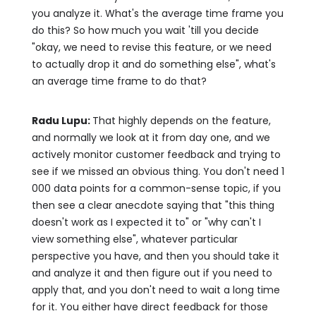
you analyze it. What's the average time frame you
do this? So how much you wait 'till you decide
"okay, we need to revise this feature, or we need
to actually drop it and do something else", what's
an average time frame to do that?
Radu Lupu:
That highly depends on the feature,
and normally we look at it from day one, and we
actively monitor customer feedback and trying to
see if we missed an obvious thing. You don't need 1
000 data points for a common-sense topic, if you
then see a clear anecdote saying that "this thing
doesn't work as I expected it to" or "why can't I
view something else", whatever particular
perspective you have, and then you should take it
and analyze it and then figure out if you need to
apply that, and you don't need to wait a long time
for it. You either have direct feedback for those