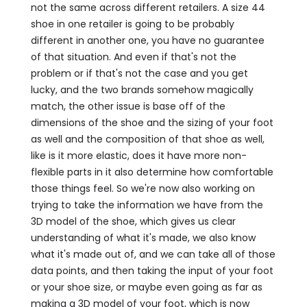
not the same across different retailers. A size 44
shoe in one retailer is going to be probably
different in another one, you have no guarantee
of that situation. And even if that's not the
problem or if that's not the case and you get
lucky, and the two brands somehow magically
match, the other issue is base off of the
dimensions of the shoe and the sizing of your foot
as well and the composition of that shoe as well,
like is it more elastic, does it have more non-
flexible parts in it also determine how comfortable
those things feel. So we're now also working on
trying to take the information we have from the
3D model of the shoe, which gives us clear
understanding of what it's made, we also know
what it's made out of, and we can take all of those
data points, and then taking the input of your foot
or your shoe size, or maybe even going as far as
making a 3D model of your foot, which is now