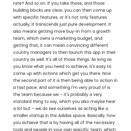
rate? And so on. If you take those, and those
building blocks are clear, you can then come up
with specific features, or it's not only features
actually, it transcends just pure development. It
also means getting more buy-in from a growth
team, which owns a marketing budget, and
getting that, it can mean convincing different
country managers to then launch this app in their
country as well. It's all of those things. As long as
you know what you need to achieve, it's easy to
come up with actions which get you there. Now
the second part of it is then being able to action in
a fast pace. And something I'm very proud of is
the team because we – it's probably a very
standard thing to say, which you also maybe hear
a lot but – we do see ourselves as acting like a
smaller startup in the Adidas space. Basically, how
you achieve that is by having all of the necessary
tools and people in your own specific team, which