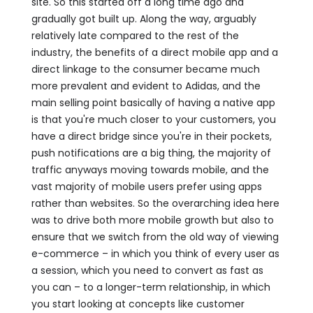
site. So this started off a long time ago and
gradually got built up. Along the way, arguably
relatively late compared to the rest of the
industry, the benefits of a direct mobile app and a
direct linkage to the consumer became much
more prevalent and evident to Adidas, and the
main selling point basically of having a native app
is that you're much closer to your customers, you
have a direct bridge since you're in their pockets,
push notifications are a big thing, the majority of
traffic anyways moving towards mobile, and the
vast majority of mobile users prefer using apps
rather than websites. So the overarching idea here
was to drive both more mobile growth but also to
ensure that we switch from the old way of viewing
e-commerce – in which you think of every user as
a session, which you need to convert as fast as
you can – to a longer-term relationship, in which
you start looking at concepts like customer