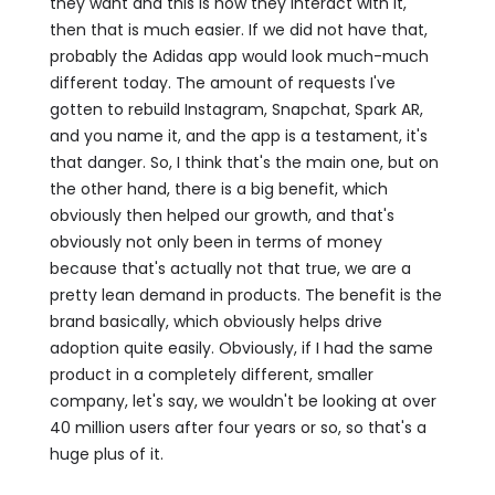
they want and this is how they interact with it,
then that is much easier. If we did not have that,
probably the Adidas app would look much-much
different today. The amount of requests I've
gotten to rebuild Instagram, Snapchat, Spark AR,
and you name it, and the app is a testament, it's
that danger. So, I think that's the main one, but on
the other hand, there is a big benefit, which
obviously then helped our growth, and that's
obviously not only been in terms of money
because that's actually not that true, we are a
pretty lean demand in products. The benefit is the
brand basically, which obviously helps drive
adoption quite easily. Obviously, if I had the same
product in a completely different, smaller
company, let's say, we wouldn't be looking at over
40 million users after four years or so, so that's a
huge plus of it.