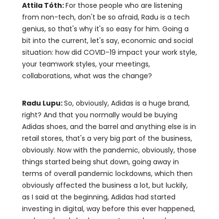
Attila Tóth:
For those people who are listening
from non-tech, don't be so afraid, Radu is a tech
genius, so that's why it's so easy for him. Going a
bit into the current, let's say, economic and social
situation: how did COVID-19 impact your work style,
your teamwork styles, your meetings,
collaborations, what was the change?
Radu Lupu:
So, obviously, Adidas is a huge brand,
right? And that you normally would be buying
Adidas shoes, and the barrel and anything else is in
retail stores, that's a very big part of the business,
obviously. Now with the pandemic, obviously, those
things started being shut down, going away in
terms of overall pandemic lockdowns, which then
obviously affected the business a lot, but luckily,
as I said at the beginning, Adidas had started
investing in digital, way before this ever happened,