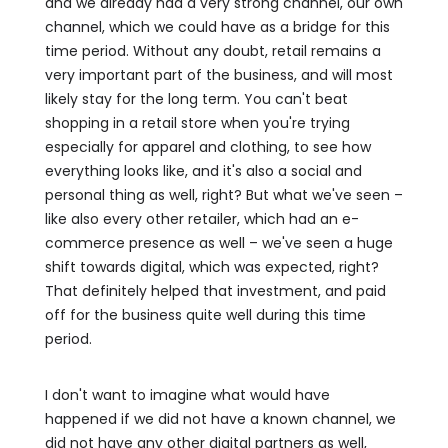
and we already had a very strong channel, our own
channel, which we could have as a bridge for this
time period. Without any doubt, retail remains a
very important part of the business, and will most
likely stay for the long term. You can't beat
shopping in a retail store when you're trying
especially for apparel and clothing, to see how
everything looks like, and it's also a social and
personal thing as well, right? But what we've seen –
like also every other retailer, which had an e-
commerce presence as well – we've seen a huge
shift towards digital, which was expected, right?
That definitely helped that investment, and paid
off for the business quite well during this time
period.
I don't want to imagine what would have
happened if we did not have a known channel, we
did not have any other digital partners as well,