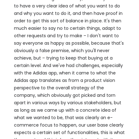
to have a very clear idea of what you want to do
and why you want to do it, and then have proof in
order to get this sort of balance in place. It's then
much easier to say no to certain things, adapt to
other requests and try to make – I don't want to
say everyone as happy as possible, because that's
obviously a false premise, which you'll never
achieve, but – trying to keep that buying at a
certain level. And we've had challenges, especially
with the Adidas app, when it came to what the
Adidas app translates as from a product vision
perspective to the overall strategy of the
company, which obviously got picked and torn
apart in various ways by various stakeholders, but
as long as we came up with a concrete idea of
what we wanted to be, that was clearly an e-
commerce focus to happen, our user base clearly
expects a certain set of functionalities, this is what