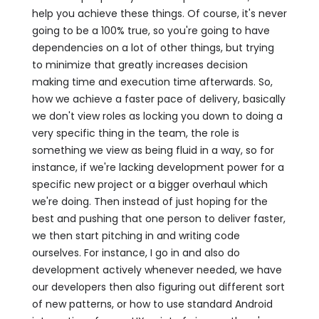
help you achieve these things. Of course, it's never
going to be a 100% true, so you're going to have
dependencies on a lot of other things, but trying
to minimize that greatly increases decision
making time and execution time afterwards. So,
how we achieve a faster pace of delivery, basically
we don't view roles as locking you down to doing a
very specific thing in the team, the role is
something we view as being fluid in a way, so for
instance, if we're lacking development power for a
specific new project or a bigger overhaul which
we're doing. Then instead of just hoping for the
best and pushing that one person to deliver faster,
we then start pitching in and writing code
ourselves. For instance, I go in and also do
development actively whenever needed, we have
our developers then also figuring out different sort
of new patterns, or how to use standard Android