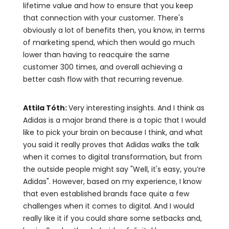
lifetime value and how to ensure that you keep
that connection with your customer. There's
obviously a lot of benefits then, you know, in terms
of marketing spend, which then would go much
lower than having to reacquire the same
customer 300 times, and overall achieving a
better cash flow with that recurring revenue.
Attila Tóth:
Very interesting insights. And I think as
Adidas is a major brand there is a topic that I would
like to pick your brain on because I think, and what
you said it really proves that Adidas walks the talk
when it comes to digital transformation, but from
the outside people might say "Well, it's easy, you’re
Adidas". However, based on my experience, I know
that even established brands face quite a few
challenges when it comes to digital. And I would
really like it if you could share some setbacks and,