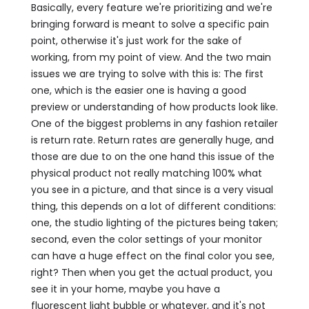
Basically, every feature we're prioritizing and we're
bringing forward is meant to solve a specific pain
point, otherwise it's just work for the sake of
working, from my point of view. And the two main
issues we are trying to solve with this is: The first
one, which is the easier one is having a good
preview or understanding of how products look like.
One of the biggest problems in any fashion retailer
is return rate. Return rates are generally huge, and
those are due to on the one hand this issue of the
physical product not really matching 100% what
you see in a picture, and that since is a very visual
thing, this depends on a lot of different conditions:
one, the studio lighting of the pictures being taken;
second, even the color settings of your monitor
can have a huge effect on the final color you see,
right? Then when you get the actual product, you
see it in your home, maybe you have a
fluorescent light bubble or whatever, and it's not