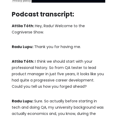
Podcast transcript:
Attila Tóth:
Hey, Radu! Welcome to the
Cogniverse Show.
Radu Lupu:
Thank you for having me.
Attila Tóth:
I think we should start with your
professional history. So from QA tester to lead
product manager in just five years, it looks like you
had quite a progressive career development.
Could you tell us how you forged ahead?
Radu Lupu:
Sure. So actually before starting in
tech and doing QA, my university background was
actually economics and, you know, during the