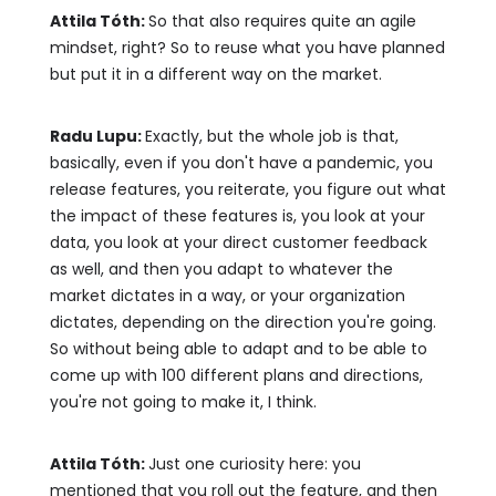
Attila Tóth:
So that also requires quite an agile
mindset, right? So to reuse what you have planned
but put it in a different way on the market.
Radu Lupu:
Exactly, but the whole job is that,
basically, even if you don't have a pandemic, you
release features, you reiterate, you figure out what
the impact of these features is, you look at your
data, you look at your direct customer feedback
as well, and then you adapt to whatever the
market dictates in a way, or your organization
dictates, depending on the direction you're going.
So without being able to adapt and to be able to
come up with 100 different plans and directions,
you're not going to make it, I think.
Attila Tóth:
Just one curiosity here: you
mentioned that you roll out the feature, and then