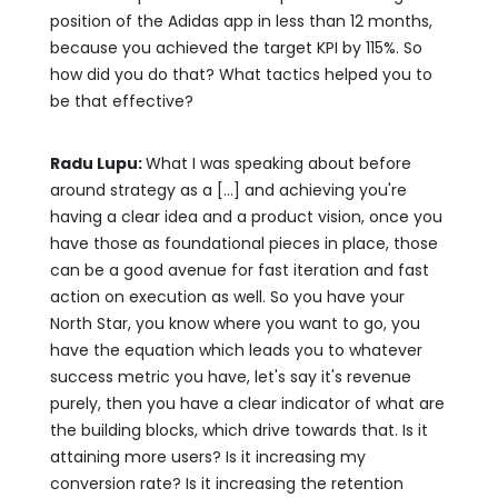
position of the Adidas app in less than 12 months,
because you achieved the target KPI by 115%. So
how did you do that? What tactics helped you to
be that effective?
Radu Lupu:
What I was speaking about before
around strategy as a [...] and achieving you're
having a clear idea and a product vision, once you
have those as foundational pieces in place, those
can be a good avenue for fast iteration and fast
action on execution as well. So you have your
North Star, you know where you want to go, you
have the equation which leads you to whatever
success metric you have, let's say it's revenue
purely, then you have a clear indicator of what are
the building blocks, which drive towards that. Is it
attaining more users? Is it increasing my
conversion rate? Is it increasing the retention