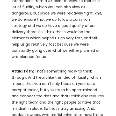
interactions from a UX point of view, so there's a
lot of fluidity, which you can also view as
dangerous, but since we were relatively tight-knit,
we do ensure that we do follow a common
strategy and we do have a good quality of our
delivery there. So I think these would be the
elements which helped us go very fast, and still
help us go relatively fast because we were
constantly going over what we either planned or
was planned for us.
Attila Tóth:
That's something really to think
through. And I really like this idea of fluidity, which
means that you don't only focus on your core
competencies, but you try to be open-minded
and connect the dots and that I think also requires
the right team and the right people to have that
mindset in place. So that's truly amazing. And,
product owners, who are listening to us now: this is