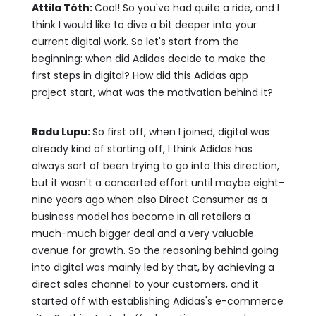
Attila Tóth:
Cool! So you've had quite a ride, and I
think I would like to dive a bit deeper into your
current digital work. So let's start from the
beginning: when did Adidas decide to make the
first steps in digital? How did this Adidas app
project start, what was the motivation behind it?
Radu Lupu:
So first off, when I joined, digital was
already kind of starting off, I think Adidas has
always sort of been trying to go into this direction,
but it wasn't a concerted effort until maybe eight-
nine years ago when also Direct Consumer as a
business model has become in all retailers a
much-much bigger deal and a very valuable
avenue for growth. So the reasoning behind going
into digital was mainly led by that, by achieving a
direct sales channel to your customers, and it
started off with establishing Adidas's e-commerce