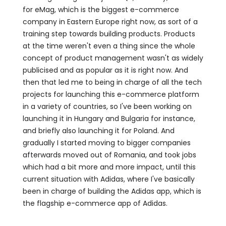
for eMag, which is the biggest e-commerce
company in Eastern Europe right now, as sort of a
training step towards building products. Products
at the time weren't even a thing since the whole
concept of product management wasn't as widely
publicised and as popular as it is right now. And
then that led me to being in charge of all the tech
projects for launching this e-commerce platform
in a variety of countries, so I've been working on
launching it in Hungary and Bulgaria for instance,
and briefly also launching it for Poland. And
gradually I started moving to bigger companies
afterwards moved out of Romania, and took jobs
which had a bit more and more impact, until this
current situation with Adidas, where I've basically
been in charge of building the Adidas app, which is
the flagship e-commerce app of Adidas.