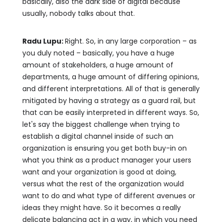
basically, also the dark side of digital because
usually, nobody talks about that.
Radu Lupu:
Right. So, in any large corporation – as
you duly noted – basically, you have a huge
amount of stakeholders, a huge amount of
departments, a huge amount of differing opinions,
and different interpretations. All of that is generally
mitigated by having a strategy as a guard rail, but
that can be easily interpreted in different ways. So,
let's say the biggest challenge when trying to
establish a digital channel inside of such an
organization is ensuring you get both buy-in on
what you think as a product manager your users
want and your organization is good at doing,
versus what the rest of the organization would
want to do and what type of different avenues or
ideas they might have. So it becomes a really
delicate balancing act in a way, in which you need