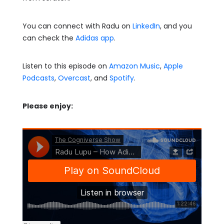
You can connect with Radu on
LinkedIn
, and you
can check the
Adidas app
.
Listen to this episode on
Amazon Music
,
Apple
Podcasts
,
Overcast
, and
Spotify
.
Please enjoy: