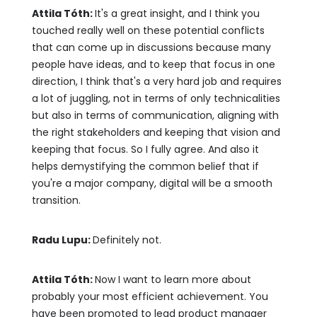
Attila Tóth:
It's a great insight, and I think you
touched really well on these potential conflicts
that can come up in discussions because many
people have ideas, and to keep that focus in one
direction, I think that's a very hard job and requires
a lot of juggling, not in terms of only technicalities
but also in terms of communication, aligning with
the right stakeholders and keeping that vision and
keeping that focus. So I fully agree. And also it
helps demystifying the common belief that if
you're a major company, digital will be a smooth
transition.
Radu Lupu:
Definitely not.
Attila Tóth:
Now I want to learn more about
probably your most efficient achievement. You
have been promoted to lead product manager