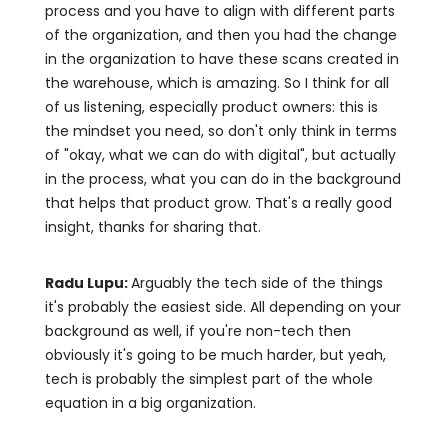
process and you have to align with different parts
of the organization, and then you had the change
in the organization to have these scans created in
the warehouse, which is amazing. So I think for all
of us listening, especially product owners: this is
the mindset you need, so don't only think in terms
of "okay, what we can do with digital", but actually
in the process, what you can do in the background
that helps that product grow. That's a really good
insight, thanks for sharing that.
Radu Lupu:
Arguably the tech side of the things
it's probably the easiest side. All depending on your
background as well, if you're non-tech then
obviously it's going to be much harder, but yeah,
tech is probably the simplest part of the whole
equation in a big organization.