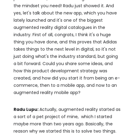
the mindset you need! Radu just showed it. And
yes, let's talk about the new app, which you have
lately launched and it's one of the biggest
augmented reality digital catalogues in the
industry. First of all, congrats, I think it's a huge
thing you have done, and this proves that Adidas
takes things to the next level in digital, so it's not
just doing what's the industry standard, but going
a bit forward. Could you share some ideas, and
how this product development strategy was
created, and how did you start it from being an e-
commerce, then to a mobile app, and now to an
augmented reality mobile app?
Radu Lupu:
Actually, augmented reality started as
a sort of a pet project of mine, which I started
maybe more than two years ago. Basically, the
reason why we started this is to solve two things.