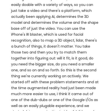
easily doable with a variety of ways, so you can
just take a video and there's a platform, which
actually been applying AI, determines the 3D
model and determines the volume and the shape
base off of just the video. You can use the
iPhone's IR blaster, which is used for facial
recognition, also to map a 3D object, lidar, there's
a bunch of things, it doesn't matter. You take
those two and then you try to match them
together into figuring out: will it fit, is it good, do
you need the bigger size, do you need a smaller
one, and so on and so forth. So this is the second
thing we're currently working on actively. We
started off with these problem statements and at
the time augmented reality had just been made
much more easier to use, I think it came out of
one of the dub-dubs or one of the Google I/Os as
well as an easily plugable experience, and we