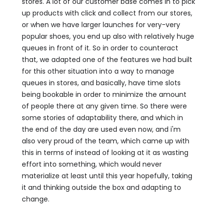
stores. A lot of our customer base comes in to pick
up products with click and collect from our stores,
or when we have larger launches for very-very
popular shoes, you end up also with relatively huge
queues in front of it. So in order to counteract
that, we adapted one of the features we had built
for this other situation into a way to manage
queues in stores, and basically, have time slots
being bookable in order to minimize the amount
of people there at any given time. So there were
some stories of adaptability there, and which in
the end of the day are used even now, and i'm
also very proud of the team, which came up with
this in terms of instead of looking at it as wasting
effort into something, which would never
materialize at least until this year hopefully, taking
it and thinking outside the box and adapting to
change.