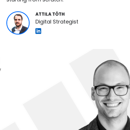
ATTILA TÓTH
Digital Strategist