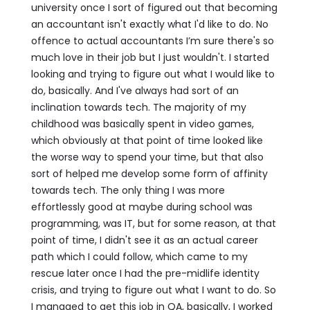
university once I sort of figured out that becoming
an accountant isn't exactly what I'd like to do. No
offence to actual accountants I’m sure there's so
much love in their job but I just wouldn't. I started
looking and trying to figure out what I would like to
do, basically. And I've always had sort of an
inclination towards tech. The majority of my
childhood was basically spent in video games,
which obviously at that point of time looked like
the worse way to spend your time, but that also
sort of helped me develop some form of affinity
towards tech. The only thing I was more
effortlessly good at maybe during school was
programming, was IT, but for some reason, at that
point of time, I didn't see it as an actual career
path which I could follow, which came to my
rescue later once I had the pre-midlife identity
crisis, and trying to figure out what I want to do. So
I managed to get this job in QA, basically, I worked