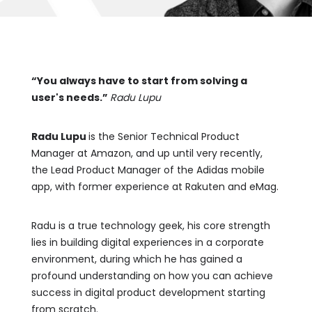
“You always have to start from solving a
user's needs.”
Radu Lupu
Radu Lupu
is the Senior Technical Product
Manager at Amazon, and up until very recently,
the Lead Product Manager of the Adidas mobile
app, with former experience at Rakuten and eMag.
Radu is a true technology geek, his core strength
lies in building digital experiences in a corporate
environment, during which he has gained a
profound understanding on how you can achieve
success in digital product development starting
from scratch.