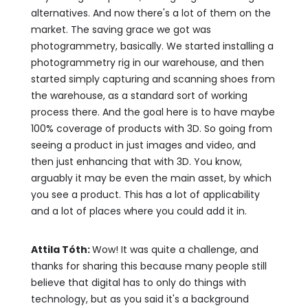
alternatives. And now there's a lot of them on the
market. The saving grace we got was
photogrammetry, basically. We started installing a
photogrammetry rig in our warehouse, and then
started simply capturing and scanning shoes from
the warehouse, as a standard sort of working
process there. And the goal here is to have maybe
100% coverage of products with 3D. So going from
seeing a product in just images and video, and
then just enhancing that with 3D. You know,
arguably it may be even the main asset, by which
you see a product. This has a lot of applicability
and a lot of places where you could add it in.
Attila Tóth:
Wow! It was quite a challenge, and
thanks for sharing this because many people still
believe that digital has to only do things with
technology, but as you said it's a background